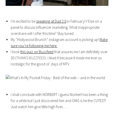
I’m excited to be
speaking at Dad 2.0
in February! I’ll be on a
panel to discuss influencer marketing. What inappropriate
overshare will I offer this time? Stay tuned….
My “Hollywood Brunch” instagram account is picking up!
Make
sure you’re following me here.
I took
this quiz on Buzzfeed
that assures me I am definitely over
30 (
THANKS BUZZFEED).
I liked it because it made me ever so
nostalgic for the good ol’ days of MTV.
I shall conclude with NORBERT. I guess Norbert has been a thing
for a while but I just discovered him and OMG is he the CUTEST!
Just watch him give little high fives….