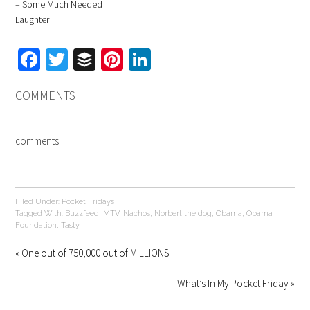
– Some Much Needed
Laughter
Facebook
Twitter
Buffer
Pinterest
LinkedIn
COMMENTS
comments
Filed Under:
Pocket Fridays
Tagged With:
Buzzfeed
,
MTV
,
Nachos
,
Norbert the dog
,
Obama
,
Obama
Foundation
,
Tasty
« One out of 750,000 out of MILLIONS
What’s In My Pocket Friday »