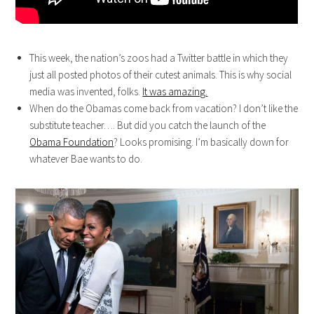
This week, the nation’s zoos had a Twitter battle in which they
just all posted photos of their cutest animals. This is why social
media was invented, folks.
It was amazing.
When do the Obamas come back from vacation? I don’t like the
substitute teacher…. But did you catch the launch of the
Obama Foundation
? Looks promising. I’m basically down for
whatever Bae wants to do.