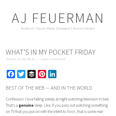
AJ FEUERMAN
Publicist | Social Media Strategist | Brunch Fanatic
WHAT’S IN MY POCKET FRIDAY
January 27, 2017
By
AJ
Leave a Comment
Facebook
Twitter
Buffer
Pinterest
LinkedIn
BEST OF THE WEB — AND IN THE WORLD
Confession: I love falling asleep at night watching television in bed.
That’s a
genuine
sleep. Like, if you pass out watching something
on TV that you put on with the intent to
finish
, that is some real-