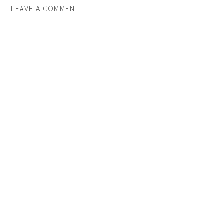
LEAVE A COMMENT