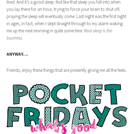
tired. And it’s a good sleep. Not like that sleep you fall into when
you lay there for an hour, trying to force your brain to shut off,
praying the sleep will eventually come. Last night was the first night
in ages, in fact, when I slept straight through to my alarm waking
me up the next morning in quite some time.
Real sleep is the
business.
ANYWAY….
Friends, enjoy these things that are presently giving me all the feels.