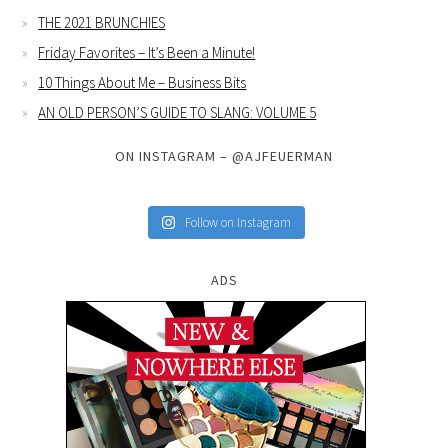
THE 2021 BRUNCHIES
Friday Favorites – It’s Been a Minute!
10 Things About Me – Business Bits
AN OLD PERSON’S GUIDE TO SLANG: VOLUME 5
ON INSTAGRAM – @AJFEUERMAN
Follow on Instagram
ADS