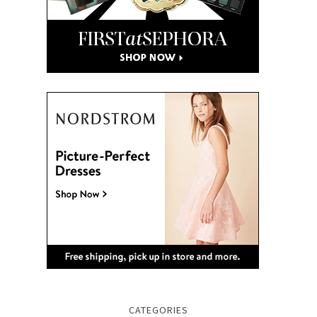
CATEGORIES