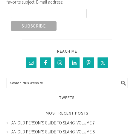
favorite subject! E-mail address:
REACH ME
TWEETS
MOST RECENT POSTS
AN OLD PERSON’S GUIDE TO SLANG: VOLUME 7
AN OLD PERSON’S GUIDE TO SLANG: VOLUME 6