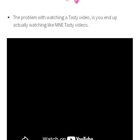
The problem with watching a Tasty video, is you end up
actually watching like NINE Tasty videos.