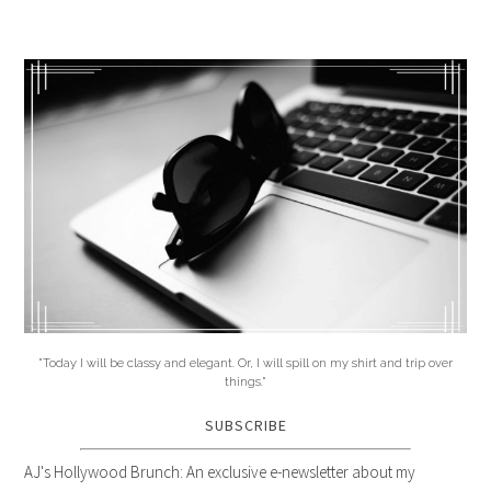
"Today I will be classy and elegant. Or, I will spill on my shirt and trip over
things."
SUBSCRIBE
AJ's Hollywood Brunch: An exclusive e-newsletter about my