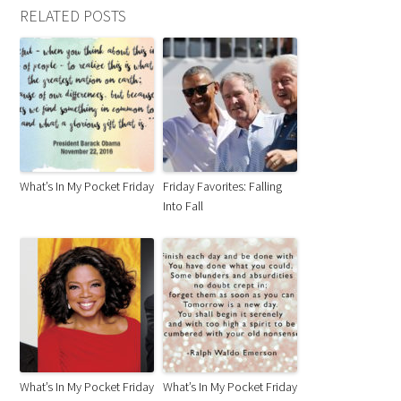
RELATED POSTS
What’s In My Pocket Friday
Friday Favorites: Falling
Into Fall
What’s In My Pocket Friday
What’s In My Pocket Friday