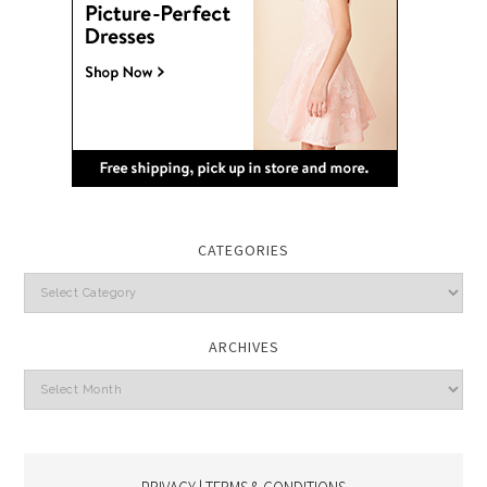
CATEGORIES
Categories
ARCHIVES
Archives