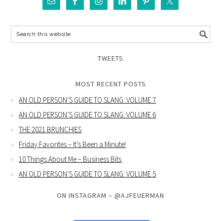
TWEETS
MOST RECENT POSTS
AN OLD PERSON’S GUIDE TO SLANG: VOLUME 7
AN OLD PERSON’S GUIDE TO SLANG: VOLUME 6
THE 2021 BRUNCHIES
Friday Favorites – It’s Been a Minute!
10 Things About Me – Business Bits
AN OLD PERSON’S GUIDE TO SLANG: VOLUME 5
ON INSTAGRAM – @AJFEUERMAN