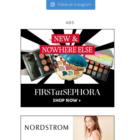
Follow on Instagram
ADS