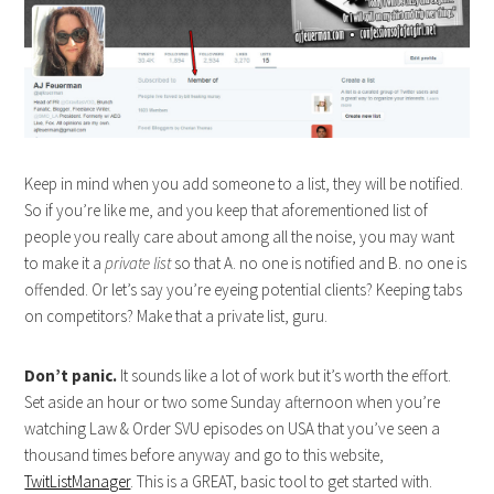
Keep in mind when you add someone to a list, they will be notified.
So if you’re like me, and you keep that aforementioned list of
people you really care about among all the noise, you may want
to make it a
private list
so that A. no one is notified and B. no one is
offended. Or let’s say you’re eyeing potential clients? Keeping tabs
on competitors? Make that a private list, guru.
Don’t panic.
It sounds like a lot of work but it’s worth the effort.
Set aside an hour or two some Sunday afternoon when you’re
watching Law & Order SVU episodes on USA that you’ve seen a
thousand times before anyway and go to this website,
TwitListManager
. This is a GREAT, basic tool to get started with.