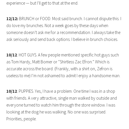
experience — but I’ll get to that at the end.
12/12:
BRUNCH or FOOD. Most said brunch. I cannot dispute this. I
do love my brunches. Not a week goes by these days when
someone doesn’t ask me for a recommendation. I always take the
ask seriously and send back options. I believe in brunch choices.
10/12
: HOT GUYS. A few people mentioned specific hot guys such
as Tom Hardy, Matt Bomer or “Shirtless Zac Efron.” Which is
accurate across the board. (Frankly, with a shirt on, Zefron is
useless to me) I’m not ashamed to admit I enjoy a handsome man.
10/12
: PUPPIES. Yes, I have a problem. One time I was in a shop
with friends. A very attractive, single man walked by outside and
everyone turned to watch him through the store window. I was
looking at the dog he was walking. No one was surprised.
Priorities, people.