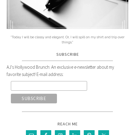
"Today I will be classy and elegant. Or, I will spill on my shirt and trip over
things."
SUBSCRIBE
AJ's Hollywood Brunch: An exclusive e-newsletter about my
favorite subject! E-mail address:
REACH ME