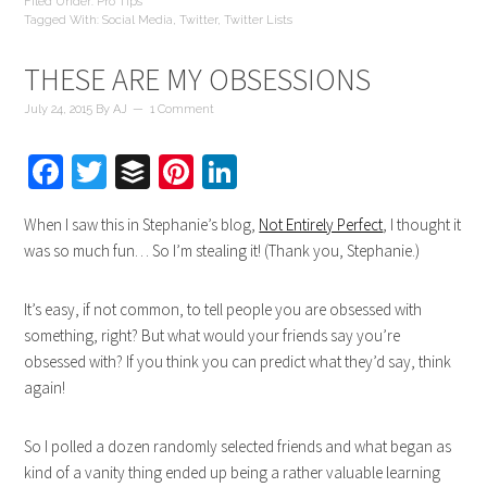
Filed Under:
Pro Tips
Tagged With:
Social Media
,
Twitter
,
Twitter Lists
THESE ARE MY OBSESSIONS
July 24, 2015
By
AJ
1 Comment
Facebook
Twitter
Buffer
Pinterest
LinkedIn
When I saw this in Stephanie’s blog,
Not Entirely Perfect
, I thought it
was so much fun… So I’m stealing it! (Thank you, Stephanie.)
It’s easy, if not common, to tell people you are obsessed with
something, right? But what would your friends say you’re
obsessed with? If you think you can predict what they’d say, think
again!
So I polled a dozen randomly selected friends and what began as
kind of a vanity thing ended up being a rather valuable learning