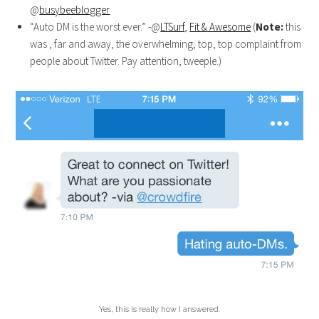
@
busybeeblogger
“Auto DM is the worst ever.” -@
LTSurf
,
Fit & Awesome
(
Note:
this
was , far and away, the overwhelming, top, top complaint from
people about Twitter. Pay attention, tweeple.)
Yes, this is really how I answered.