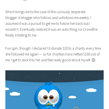
Which brings me to the case of the curiously desperate
blogger. A blogger who follows and unfollows me weekly. I
assumed it was a pursuit to get me to follow her back but I
wouldn’t. Eventually realized it was an auto thing via Crowdfire.
Really irritating to me.
Fun spin, though: I declared I’d donate $20 to a charity every time
she followed me again — so far charities have netted $160 out of
me. I get to stick it to her and feel really good about myself. 😉