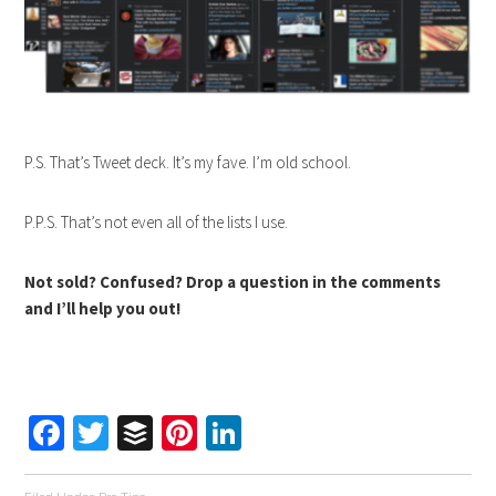
P.S. That’s Tweet deck. It’s my fave. I’m old school.
P.P.S. That’s not even all of the lists I use.
Not sold? Confused? Drop a question in the comments
and I’ll help you out!
Facebook
Twitter
Buffer
Pinterest
LinkedIn