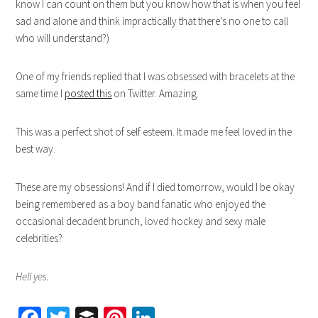
know I can count on them but you know how that is when you feel
sad and alone and think impractically that there’s no one to call
who will understand?)
One of my friends replied that I was obsessed with bracelets at the
same time I
posted this
on Twitter. Amazing.
This was a perfect shot of self esteem. It made me feel loved in the
best way.
These are my obsessions! And if I died tomorrow, would I be okay
being remembered as a boy band fanatic who enjoyed the
occasional decadent brunch, loved hockey and sexy male
celebrities?
Hell yes.