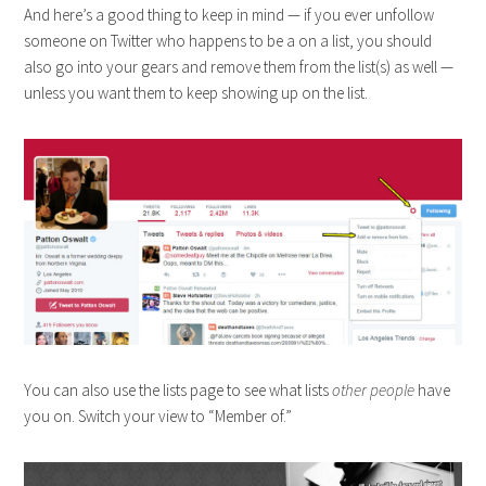
And here’s a good thing to keep in mind — if you ever unfollow
someone on Twitter who happens to be a on a list, you should
also go into your gears and remove them from the list(s) as well —
unless you want them to keep showing up on the list.
You can also use the lists page to see what lists
other people
have
you on. Switch your view to “Member of.”