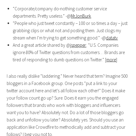
“Corporate/company do-nothing customer service
departments. Pretty useless.” -@
MrJonBurk
“People who just tweet constantly – 100 or so times a day – just
grabbing clips or what not and posting them. Just clogs my
stream when I’m trying to get something good.” -@
datatv
And a great article shared by @
jspepper
: “U.S. Companies
ignore 80% of Twitter questions from customers… Brands are
tired of responding to dumb questions on Twitter.” [
more
]
I also really dislike “laddering.” Never heard that term? Imagine 500
bloggers in a Facebook group. One posts “put a link to your
twitter account here and let’s all follow each other!” Does it make
your follow count go up? Sure. Does it earn you the engaged
followers that brands who work with bloggers and influencers
want you to have? Absolutely not. Do a lot of those bloggers go
back and unfollow you later? Absolutely yes. Should you use an
application like Crowdfire to methodically add and subtract your
follows? I beg you not to.