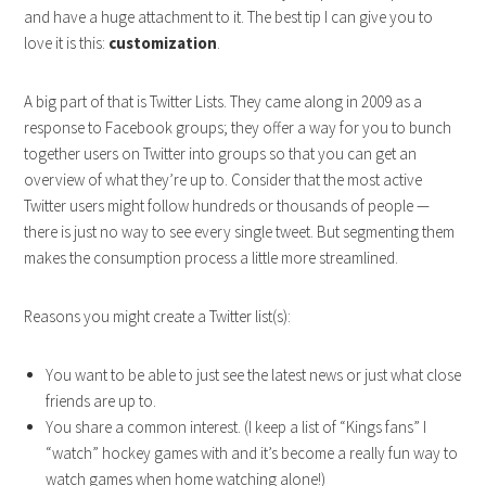
and have a huge attachment to it. The best tip I can give you to
love it is this:
customization
.
A big part of that is Twitter Lists. They came along in 2009 as a
response to Facebook groups; they offer a way for you to bunch
together users on Twitter into groups so that you can get an
overview of what they’re up to. Consider that the most active
Twitter users might follow hundreds or thousands of people —
there is just no way to see every single tweet. But segmenting them
makes the consumption process a little more streamlined.
Reasons you might create a Twitter list(s):
You want to be able to just see the latest news or just what close
friends are up to.
You share a common interest. (I keep a list of “Kings fans” I
“watch” hockey games with and it’s become a really fun way to
watch games when home watching alone!)