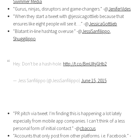
Swimmer Media
“Gurus, ninjas, disruptors and game-changers.” -@
JeniferVides
“When they start a tweet with @jessicagottlieb because that
ensures like eight people will see it….” -@
JessicaGottlieb
“Blatant in-line hashtag overuse.” -@
JessiSanfilippo
,
Shuggilippo
Hey. Don't be a hash-hole.
http://t.co/BmUIhjGHb2
— Jess Sanfilippo (@JessSanfilippo)
June 15, 2015
“PR pitch via tweet. I’m finding this is happening a lot lately
especially from mobile app companies. I can’t think of a less
personal form of initial contact.” -@
cbaccus
“Accounts that only post from other platforms. i.e. Facebook.” -