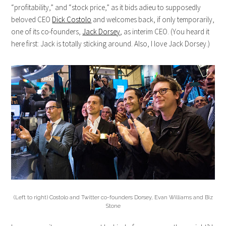
“profitability,” and “stock price,” as it bids adieu to supposedly
beloved CEO
Dick Costolo
and welcomes back, if only temporarily,
one of its co-founders,
Jack Dorsey
, as interim CEO. (You heard it
here first: Jack is totally sticking around. Also, I love Jack Dorsey.)
(Left to right) Costolo and Twitter co-founders Dorsey, Evan Williams and Biz
Stone