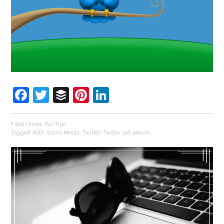
Facebook
Twitter
Buffer
Pinterest
LinkedIn
Filed Under:
Pro Tips
Tagged With:
Social Media
,
Twitter
,
Twitter pet peeves