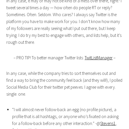
In any case, it may or may not be kind of a mess over there, right? I
tweet several times a day — how often do people RT or reply?
Sometimes. Often. Seldom. Who cares? I always say Twitter is the
platform you have to make work for you. I don’t know how many
of my followers are really seeing what I put out there, but I keep
trying. I do try my best to engage with others, and lists help, but it’s
rough out there.
– PRO TIP! To better manager Twitter lists:
TwitListManager
–
In any case, while the company tries to sort themselves out and
find a way to bring the community feel back (and they will!), I polled
Social Media Club for their twitter pet peeves. I agree with every.
single. one.
“I will almost never follow-back an egg (no profile picture), a
profile that is all hashtags, or anyone who’s fixated on asking
for a follow-back before any other interaction.” -@
Stevens1
,