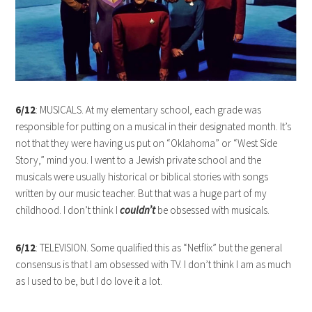
6/12
: MUSICALS. At my elementary school, each grade was
responsible for putting on a musical in their designated month. It’s
not that they were having us put on “Oklahoma” or “West Side
Story,” mind you. I went to a Jewish private school and the
musicals were usually historical or biblical stories with songs
written by our music teacher. But that was a huge part of my
childhood. I don’t think I
couldn’t
be obsessed with musicals.
6/12
: TELEVISION. Some qualified this as “Netflix” but the general
consensus is that I am obsessed with TV. I don’t think I am as much
as I used to be, but I do love it a lot.