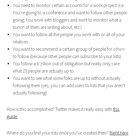
You need to monitor certain accounts for a work project. (i.e.
You’re going to a conference and want to follow other people
going; You work with bloggers and want to monitor what a
bunch of them are writing about, etc.)
You want to follow all the people you work with or all of your
relatives.
You want to recommend a certain group of people for
others
to follow (because other people can subscribe to your lists).
You follow a b’zillion out of obligation but really only care
what 25 people are actually up to.
You want to see what some folks are up to without actually
following them (yes, you can add users to lists that you aren’t
actually following).
How is this accomplished? Twitter makes it really easy with
this
guide
.
Where do you find your lists once you’ve created them?
Right here
.