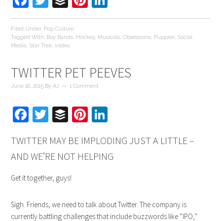
Facebook
Twitter
Buffer
Pinterest
LinkedIn
Filed Under:
Pop Culture
Tagged With:
Boy Bands
,
Hockey
,
Musicals
,
Obsessions
,
Puppies
,
Social
Media
,
Star Trek
,
vodka
TWITTER PET PEEVES
June 16, 2015
By
AJ
1 Comment
Facebook
Twitter
Buffer
Pinterest
LinkedIn
TWITTER MAY BE IMPLODING JUST A LITTLE –
AND WE’RE NOT HELPING
Get it together, guys!
Sigh. Friends, we need to talk about Twitter. The company is
currently battling challenges that include buzzwords like “IPO,”