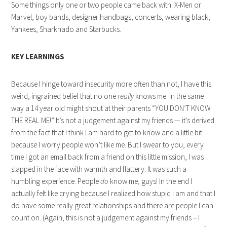
Some things only one or two people came back with: X-Men or
Marvel, boy bands, designer handbags, concerts, wearing black,
Yankees, Sharknado and Starbucks.
KEY LEARNINGS
Because I hinge toward insecurity more often than not, I have this
weird, ingrained belief that no one
really
knows me. In the same
way a 14 year old might shout at their parents “YOU DON’T KNOW
THE REAL ME!” It’s not a judgement against my friends — it’s derived
from the fact that I think I am hard to get to know and a little bit
because I worry people won’t like me. But I swear to you, every
time I got an email back from a friend on this little mission, I was
slapped in the face with warmth and flattery. It was such a
humbling experience. People
do
know me, guys! In the end I
actually felt like crying because I realized how stupid I am and that I
do have some really great relationships and there are people I can
count on. (Again, this is not a judgement against my friends – I