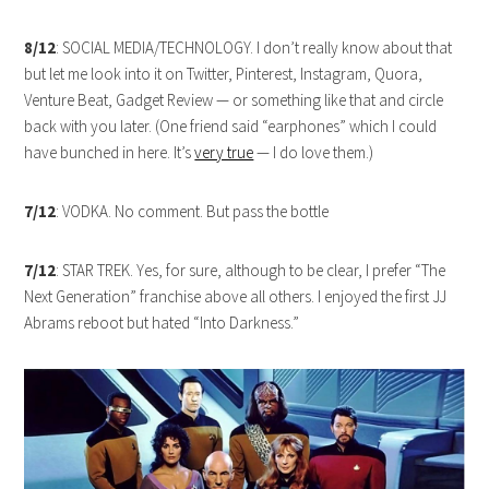
8/12
: SOCIAL MEDIA/TECHNOLOGY. I don’t really know about that
but let me look into it on Twitter, Pinterest, Instagram, Quora,
Venture Beat, Gadget Review — or something like that and circle
back with you later. (One friend said “earphones” which I could
have bunched in here. It’s
very true
— I do love them.)
7/12
: VODKA. No comment. But pass the bottle
7/12
: STAR TREK. Yes, for sure, although to be clear, I prefer “The
Next Generation” franchise above all others. I enjoyed the first JJ
Abrams reboot but hated “Into Darkness.”