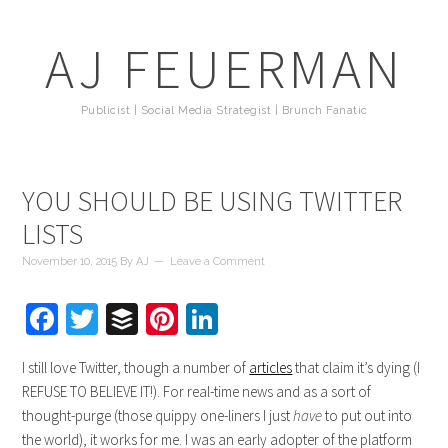
AJ FEUERMAN
Publicist | Social Media Strategist | Brunch Fanatic
YOU SHOULD BE USING TWITTER
LISTS
November 10, 2015
By
AJ
Leave a Comment
Facebook
Twitter
Buffer
Pinterest
LinkedIn
I still love Twitter, though a number of
articles
that claim it’s dying (I
REFUSE TO BELIEVE IT!). For real-time news and as a sort of
thought-purge (those quippy one-liners I just
have
to put out into
the world), it works for me. I was an early adopter of the platform