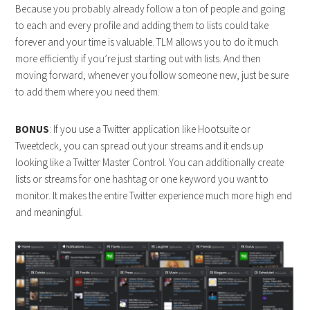
Because you probably already follow a ton of people and going
to each and every profile and adding them to lists could take
forever and your time is valuable. TLM allows you to do it much
more efficiently if you’re just starting out with lists. And then
moving forward, whenever you follow someone new, just be sure
to add them where you need them.
BONUS
: If you use a Twitter application like Hootsuite or
Tweetdeck, you can spread out your streams and it ends up
looking like a Twitter Master Control. You can additionally create
lists or streams for one hashtag or one keyword you want to
monitor. It makes the entire Twitter experience much more high end
and meaningful.