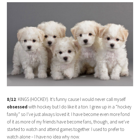
8/12
: KINGS (HOCKEY). It’s funny cause I would never call myself
obsessed
with hockey but I do like it a ton. I grew up in a “hockey
family” so I’ve just always loved it. I have become even more fond
of it as more of my friends have become fans, though, and we’ve
started to watch and attend games together. I used to prefer to
watch alone – I have no idea why now.