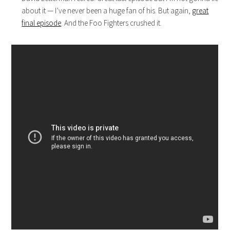
about it — I’ve never been a huge fan of his. But again,
great
final episode
. And the Foo Fighters crushed it.