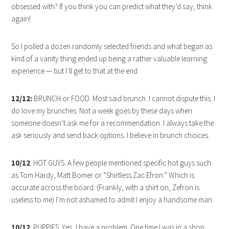
obsessed with? If you think you can predict what they’d say, think
again!
So I polled a dozen randomly selected friends and what began as
kind of a vanity thing ended up being a rather valuable learning
experience — but I’ll get to that at the end.
12/12:
BRUNCH or FOOD. Most said brunch. I cannot dispute this. I
do love my brunches. Not a week goes by these days when
someone doesn’t ask me for a recommendation. I always take the
ask seriously and send back options. I believe in brunch choices.
10/12
: HOT GUYS. A few people mentioned specific hot guys such
as Tom Hardy, Matt Bomer or “Shirtless Zac Efron.” Which is
accurate across the board. (Frankly, with a shirt on, Zefron is
useless to me) I’m not ashamed to admit I enjoy a handsome man.
10/12
: PUPPIES. Yes, I have a problem. One time I was in a shop