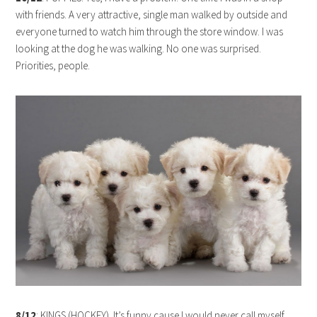
with friends. A very attractive, single man walked by outside and
everyone turned to watch him through the store window. I was
looking at the dog he was walking. No one was surprised.
Priorities, people.
8/12
: KINGS (HOCKEY). It’s funny cause I would never call myself