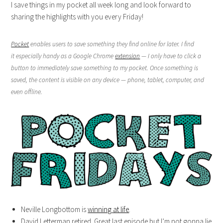
I save things in my pocket all week long and look forward to
sharing the highlights with you every Friday!
Pocket
enables users to save something they find online for later. I find
it especially handy as a Google Chrome
extension
— I only have to click a
button to immediately save something to my pocket. Once something is
saved, the content is visible on any device — phone, tablet, computer, and
even offline.
Neville Longbottom is
winning at life
.
David Letterman retired. Great last episode but I’m not gonna lie