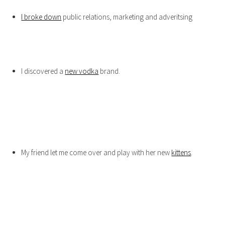
I broke down
public relations, marketing and adveritsing
I discovered a
new vodka
brand.
My friend let me come over and play with her new
kittens
.