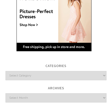
CATEGORIES
Categories
ARCHIVES
Archives