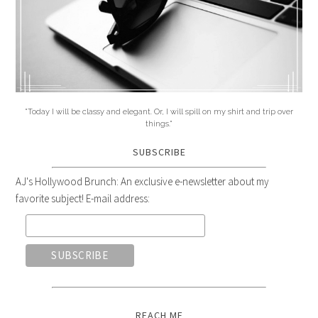
"Today I will be classy and elegant. Or, I will spill on my shirt and trip over
things."
SUBSCRIBE
AJ's Hollywood Brunch: An exclusive e-newsletter about my
favorite subject! E-mail address:
REACH ME