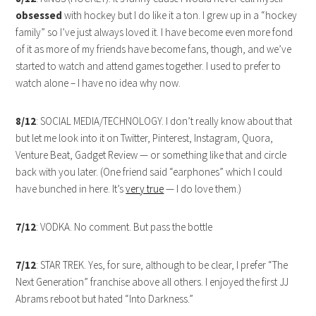
obsessed
with hockey but I do like it a ton. I grew up in a “hockey
family” so I’ve just always loved it. I have become even more fond
of it as more of my friends have become fans, though, and we’ve
started to watch and attend games together. I used to prefer to
watch alone – I have no idea why now.
8/12
: SOCIAL MEDIA/TECHNOLOGY. I don’t really know about that
but let me look into it on Twitter, Pinterest, Instagram, Quora,
Venture Beat, Gadget Review — or something like that and circle
back with you later. (One friend said “earphones” which I could
have bunched in here. It’s
very true
— I do love them.)
7/12
: VODKA. No comment. But pass the bottle
7/12
: STAR TREK. Yes, for sure, although to be clear, I prefer “The
Next Generation” franchise above all others. I enjoyed the first JJ
Abrams reboot but hated “Into Darkness.”