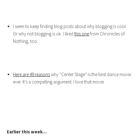
I seem to keep finding blog posts about why blogging is cool.
Or why not blogging is ok. I liked
this one
from Chronicles of
Nothing, too.
Here are 49 reasons
why “Center Stage” is the best dance movie
ever. It’s a compelling argument. I love that movie.
Earlier this week…