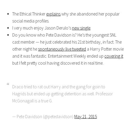
The Ethical Thinker
explains
why she abandoned her popular
social media profiles.
I very much enjoy Jason Derulo’s
new single
.
Do you know who Pete Davidson is? He’s the youngest SNL
cast member — he just celebrated his 21st birthday, in fact. The
other night he
spontaneously live tweeted
a Harry Potter movie
and it was fantastic. Entertainment Weekly ended up
covering it
but I felt pretty cool having discovered it in real time.
Draco tried to rat out Harry and the gang for goin to
Hagrids but ended up getting detention as well. Professor
McGonagall is a true G.
— Pete Davidson (@petedavidson)
May 21, 2015