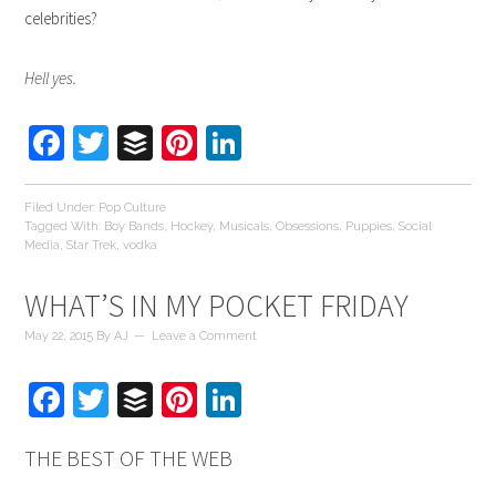
celebrities?
Hell yes.
Facebook
Twitter
Buffer
Pinterest
LinkedIn
Filed Under:
Pop Culture
Tagged With:
Boy Bands
,
Hockey
,
Musicals
,
Obsessions
,
Puppies
,
Social
Media
,
Star Trek
,
vodka
WHAT’S IN MY POCKET FRIDAY
May 22, 2015
By
AJ
Leave a Comment
Facebook
Twitter
Buffer
Pinterest
LinkedIn
THE BEST OF THE WEB