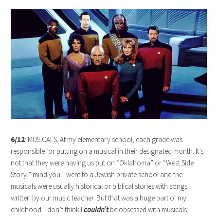
6/12
: MUSICALS. At my elementary school, each grade was
responsible for putting on a musical in their designated month. It’s
not that they were having us put on “Oklahoma” or “West Side
Story,” mind you. I went to a Jewish private school and the
musicals were usually historical or biblical stories with songs
written by our music teacher. But that was a huge part of my
childhood. I don’t think I
couldn’t
be obsessed with musicals.