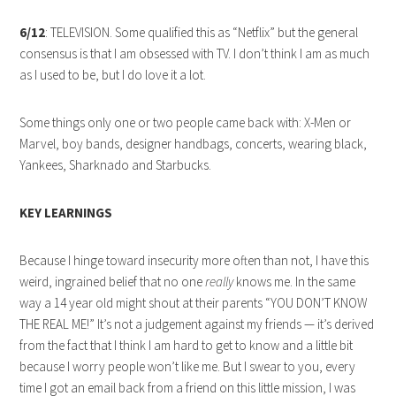
6/12
: TELEVISION. Some qualified this as “Netflix” but the general
consensus is that I am obsessed with TV. I don’t think I am as much
as I used to be, but I do love it a lot.
Some things only one or two people came back with: X-Men or
Marvel, boy bands, designer handbags, concerts, wearing black,
Yankees, Sharknado and Starbucks.
KEY LEARNINGS
Because I hinge toward insecurity more often than not, I have this
weird, ingrained belief that no one
really
knows me. In the same
way a 14 year old might shout at their parents “YOU DON’T KNOW
THE REAL ME!” It’s not a judgement against my friends — it’s derived
from the fact that I think I am hard to get to know and a little bit
because I worry people won’t like me. But I swear to you, every
time I got an email back from a friend on this little mission, I was