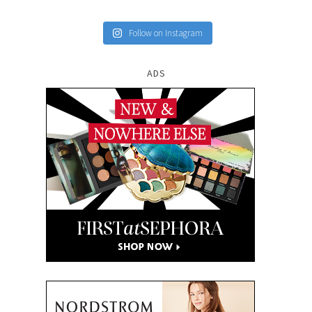
Follow on Instagram
ADS