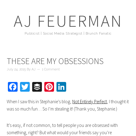
AJ FEUERMAN
Publicist | Social Media Strategist | Brunch Fanatic
THESE ARE MY OBSESSIONS
July 24, 2015
By
AJ
1 Comment
Facebook
Twitter
Buffer
Pinterest
LinkedIn
When I saw this in Stephanie’s blog,
Not Entirely Perfect
, I thought it
was so much fun… So I’m stealing it! (Thank you, Stephanie.)
It’s easy, if not common, to tell people you are obsessed with
something, right? But what would your friends say you’re