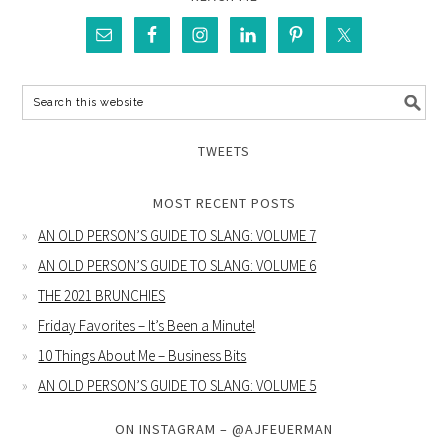
TWEETS
MOST RECENT POSTS
AN OLD PERSON’S GUIDE TO SLANG: VOLUME 7
AN OLD PERSON’S GUIDE TO SLANG: VOLUME 6
THE 2021 BRUNCHIES
Friday Favorites – It’s Been a Minute!
10 Things About Me – Business Bits
AN OLD PERSON’S GUIDE TO SLANG: VOLUME 5
ON INSTAGRAM – @AJFEUERMAN