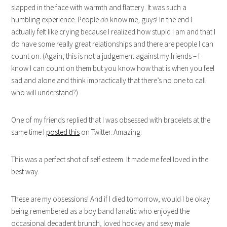
slapped in the face with warmth and flattery. It was such a
humbling experience. People
do
know me, guys! In the end I
actually felt like crying because I realized how stupid I am and that I
do have some really great relationships and there are people I can
count on. (Again, this is not a judgement against my friends – I
know I can count on them but you know how that is when you feel
sad and alone and think impractically that there’s no one to call
who will understand?)
One of my friends replied that I was obsessed with bracelets at the
same time I
posted this
on Twitter. Amazing.
This was a perfect shot of self esteem. It made me feel loved in the
best way.
These are my obsessions! And if I died tomorrow, would I be okay
being remembered as a boy band fanatic who enjoyed the
occasional decadent brunch, loved hockey and sexy male