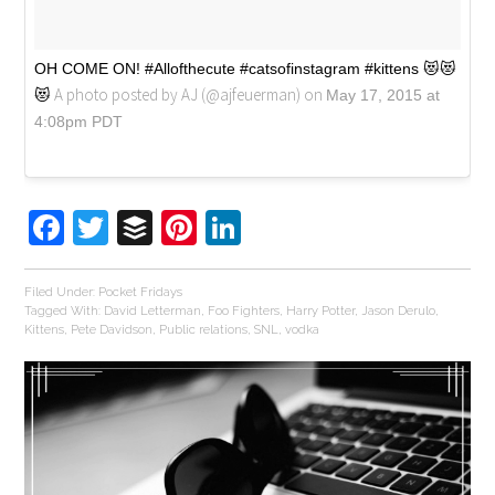
OH COME ON! #Allofthecute #catsofinstagram #kittens 😻😻
A photo posted by AJ (@ajfeuerman) on
😻
May 17, 2015 at
4:08pm PDT
Facebook
Twitter
Buffer
Pinterest
LinkedIn
Filed Under:
Pocket Fridays
Tagged With:
David Letterman
,
Foo Fighters
,
Harry Potter
,
Jason Derulo
,
Kittens
,
Pete Davidson
,
Public relations
,
SNL
,
vodka