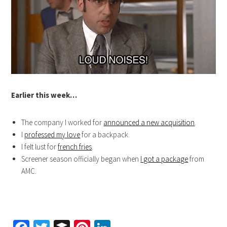
Earlier this week…
The company I worked for
announced a new acquisition
.
I
professed my love
for a backpack.
I felt lust for
french fries
.
Screener season officially began when
I got a package
from
AMC.