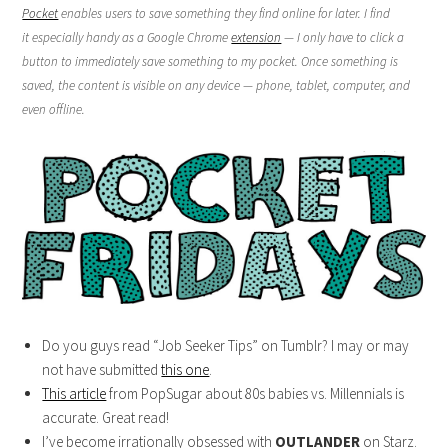
Pocket
enables users to save something they find online for later. I find
it especially handy as a Google Chrome
extension
— I only have to click a
button to immediately save something to my pocket. Once something is
saved, the content is visible on any device — phone, tablet, computer, and
even offline.
Do you guys read “Job Seeker Tips” on Tumblr? I may or may
not have submitted
this one
.
This article
from PopSugar about 80s babies vs. Millennials is
accurate. Great read!
I’ve become irrationally obsessed with
OUTLANDER
on Starz.