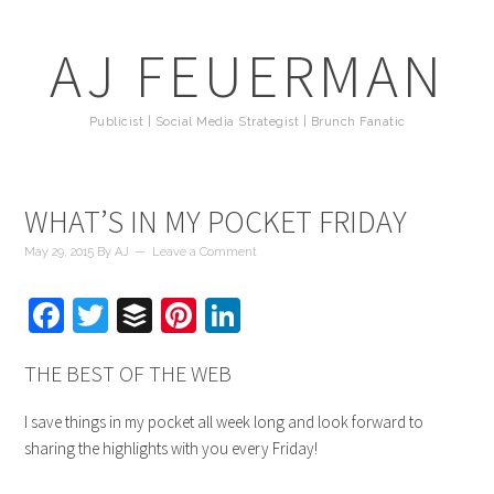
AJ FEUERMAN
Publicist | Social Media Strategist | Brunch Fanatic
WHAT’S IN MY POCKET FRIDAY
May 29, 2015
By
AJ
Leave a Comment
Facebook
Twitter
Buffer
Pinterest
LinkedIn
THE BEST OF THE WEB
I save things in my pocket all week long and look forward to
sharing the highlights with you every Friday!