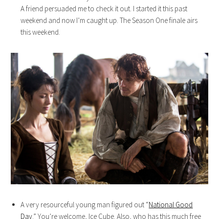
A friend persuaded me to check it out. I started it this past
weekend and now I’m caught up. The Season One finale airs
this weekend.
A very resourceful young man figured out “
National Good
Day
.” You’re welcome, Ice Cube. Also, who has this much free