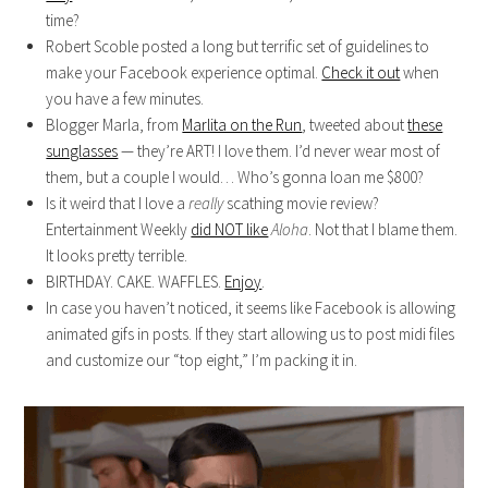
time?
Robert Scoble posted a long but terrific set of guidelines to
make your Facebook experience optimal.
Check it out
when
you have a few minutes.
Blogger Marla, from
Marlita on the Run
, tweeted about
these
sunglasses
— they’re ART! I love them. I’d never wear most of
them, but a couple I would… Who’s gonna loan me $800?
Is it weird that I love a
really
scathing movie review?
Entertainment Weekly
did NOT like
Aloha
. Not that I blame them.
It looks pretty terrible.
BIRTHDAY. CAKE. WAFFLES.
Enjoy
.
In case you haven’t noticed, it seems like Facebook is allowing
animated gifs in posts. If they start allowing us to post midi files
and customize our “top eight,” I’m packing it in.