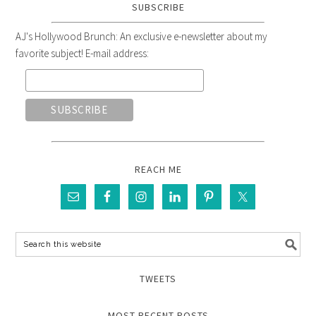
SUBSCRIBE
AJ's Hollywood Brunch: An exclusive e-newsletter about my
favorite subject! E-mail address:
REACH ME
TWEETS
MOST RECENT POSTS