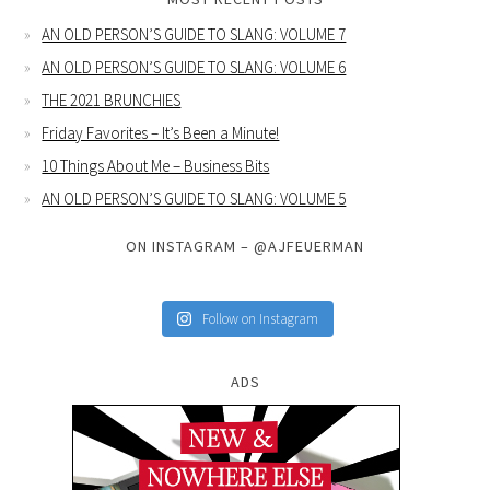
AN OLD PERSON’S GUIDE TO SLANG: VOLUME 7
AN OLD PERSON’S GUIDE TO SLANG: VOLUME 6
THE 2021 BRUNCHIES
Friday Favorites – It’s Been a Minute!
10 Things About Me – Business Bits
AN OLD PERSON’S GUIDE TO SLANG: VOLUME 5
ON INSTAGRAM – @AJFEUERMAN
Follow on Instagram
ADS