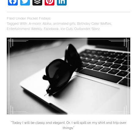
Facebook
Twitter
Buffer
Pinterest
LinkedIn
Filed Under:
Pocket Fridays
Tagged With:
A-morir
,
Aloha
,
animated gifs
,
Birthday Cake Waffles
,
Entertainment Weekly
,
Facebook
,
Ice Cub
,
Outlander
,
Starz
"Today I will be classy and elegant. Or, I will spill on my shirt and trip over
things."