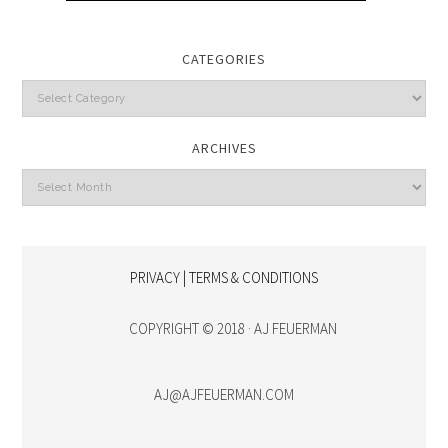
CATEGORIES
Categories
ARCHIVES
Archives
PRIVACY | TERMS & CONDITIONS
COPYRIGHT © 2018 · AJ FEUERMAN
AJ@AJFEUERMAN.COM