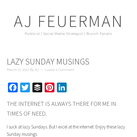
AJ FEUERMAN
Publicist | Social Media Strategist | Brunch Fanatic
LAZY SUNDAY MUSINGS
March 27, 2017
By
AJ
Leave a Comment
Facebook
Twitter
Buffer
Pinterest
LinkedIn
THE INTERNET IS ALWAYS THERE FOR ME IN
TIMES OF NEED.
I suck at lazy Sundays. But I excel at the internet. Enjoy these lazy
Sunday musings.