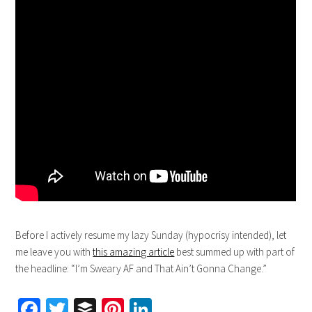
Before I actively resume my lazy Sunday (hypocrisy intended), let
me leave you with
this amazing article
best summed up with part of
the headline: “I’m Sweary AF and That Ain’t Gonna Change.”
Facebook
Twitter
Buffer
Pinterest
LinkedIn