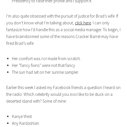
Presidency to raise their profile and I support it.
I’m also quite obsessed with the pursuit of justice for Brad’s wife. If
you don’t know what I’m talking about,
click here
. I can only
fantasize how I’d handle this as a social media manager. To begin, I
have brainstormed some of the reasons Cracker Barrel may have
fired Brad’s wife:
Her comfort was
not
made from scratch.
Her “fancy fixins” were not that fancy.
The sun had set on her sunrise sampler.
Earlier this week I asked my Facebook friends a question I heard on
the radio: Which celebrity would you
least
like to be stuck on a
deserted island with? Some of mine:
Kanye West
Any Kardashian