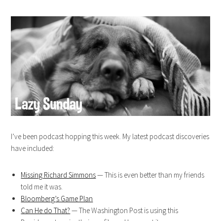
I’ve been podcast hopping this week. My latest podcast discoveries
have included:
Missing Richard Simmons
— This is even better than my friends
told me it was.
Bloomberg’s Game Plan
Can He do That?
— The Washington Post is using this