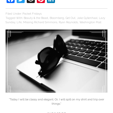
Filed Under:
Pocket Fridays
Tagged With:
Beauty & the Beast
,
Bloomberg
,
Get Out
,
Jake Gyllenhaal
,
Lazy
Sunday
,
Life
,
Missing Richard Simmons
,
Ryan Reynolds
,
Washington Post
"Today I will be classy and elegant. Or, I will spill on my shirt and trip over
things."