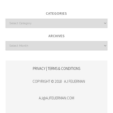
CATEGORIES
Categories
ARCHIVES
Archives
PRIVACY | TERMS & CONDITIONS
COPYRIGHT © 2018 · AJ FEUERMAN
AJ@AJFEUERMAN.COM