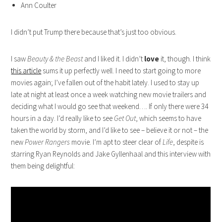
Ann Coulter
I didn’t put Trump there because that’s just too obvious.
I saw
Beauty & the Beast
and I liked it. I didn’t
love
it, though. I think
this article
sums it up perfectly well. I need to start going to more
movies again; I’ve fallen out of the habit lately. I used to stay up
late at night at least once a week watching new movie trailers and
deciding what I would go see that weekend…. If only there were 34
hours in a day. I’d really like to see
Get Out
, which seems to have
taken the world by storm, and I’d like to see – believe it or not – the
new
Power Rangers
movie. I’m apt to steer clear of
Life
, despite is
starring Ryan Reynolds and Jake Gyllenhaal and this interview with
them being delightful: