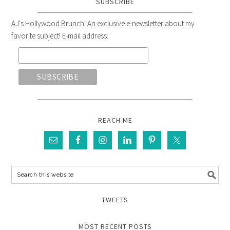
SUBSCRIBE
AJ's Hollywood Brunch: An exclusive e-newsletter about my
favorite subject! E-mail address:
REACH ME
TWEETS
MOST RECENT POSTS