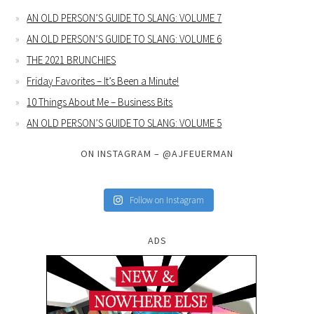
AN OLD PERSON’S GUIDE TO SLANG: VOLUME 7
AN OLD PERSON’S GUIDE TO SLANG: VOLUME 6
THE 2021 BRUNCHIES
Friday Favorites – It’s Been a Minute!
10 Things About Me – Business Bits
AN OLD PERSON’S GUIDE TO SLANG: VOLUME 5
ON INSTAGRAM – @AJFEUERMAN
Follow on Instagram
ADS