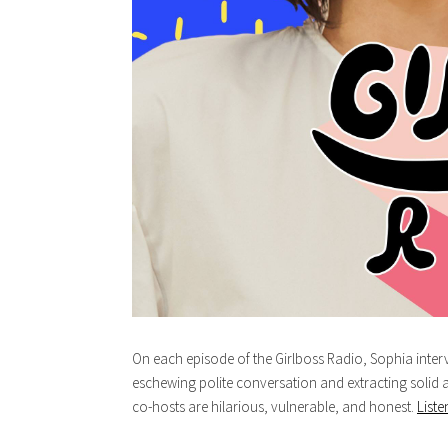
On each episode of the Girlboss Radio, Sophia in
eschewing polite conversation and extracting solid 
co-hosts are hilarious, vulnerable, and honest.
Liste