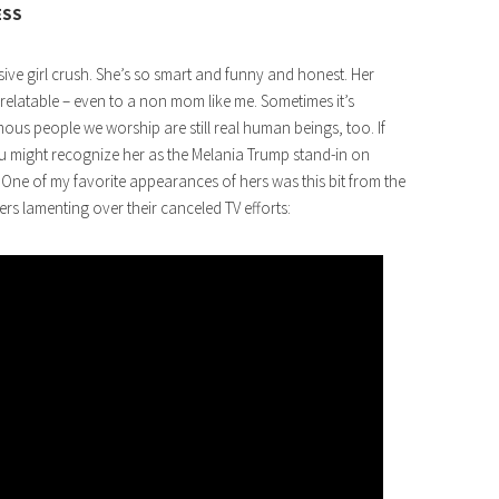
ESS
sive girl crush. She’s so smart and funny and honest. Her
relatable – even to a non mom like me. Sometimes it’s
s people we worship are still real human beings, too. If
u might recognize her as the Melania Trump stand-in on
One of my favorite appearances of hers was this bit from the
s lamenting over their canceled TV efforts: