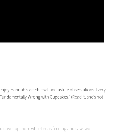
enjoy Hannah’s acerbic wit and astute observations. I very
g Fundamentally Wrong with Cupcakes
.” (Read it, she’s not
 cover up more while breastfeeding and saw two