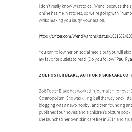
I don’t really know what to call Wendi because she’s “
online has me in stitches, so we’re going with “humo
whilst making you laugh your ass off.
https://twitter.com/WendiAarons/status/103153241
You can follow her on social media but you will also
my favorite outlets to read. (Do you follow “
Paul Rya
ZOË FOSTER BLAKE, AUTHOR & SKINCARE CO.
Zoë Foster Blake has worked in journalism for over 1
Cosmopolitan. She was killing it all the way back, st
blogging was a newb hobby, and then founding and l
published four novels and a children’s picture book ca
she launched her own skin care line in 2014 and it j