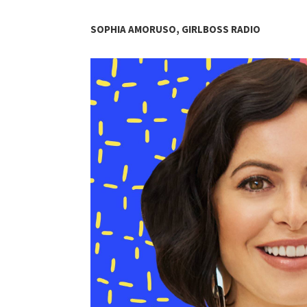
SOPHIA AMORUSO, GIRLBOSS RADIO