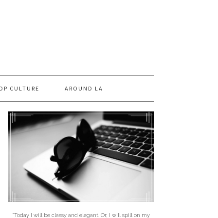
OP CULTURE
AROUND LA
"Today I will be classy and elegant. Or, I will spill on my