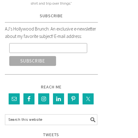
shirt and trip over things."
SUBSCRIBE
AJ's Hollywood Brunch: An exclusive e-newsletter
about my favorite subject! E-mail address:
REACH ME
TWEETS