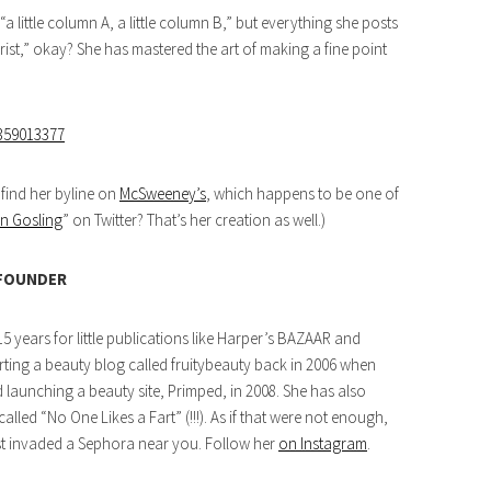
a little column A, a little column B,” but everything she posts
rist,” okay? She has mastered the art of making a fine point
8359013377
 find her byline on
McSweeney’s
, which happens to be one of
n Gosling
” on Twitter? That’s her creation as well.)
 FOUNDER
5 years for little publications like Harper’s BAZAAR and
arting a beauty blog called fruitybeauty back in 2006 when
aunching a beauty site, Primped, in 2008. She has also
lled “No One Likes a Fart” (!!!). As if that were not enough,
ust invaded a Sephora near you. Follow her
on Instagram
.