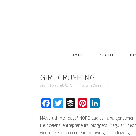
HOME
ABOUT
NE
GIRL CRUSHING
August 20, 2018
By
AJ
Leave a Comment
Facebook
Twitter
Buffer
Pinterest
LinkedIn
MANcrush Mondays? NOPE. Ladies –
and
gentlemen –
Be it celebs, entrepreneurs, bloggers, “regular” pe
would like to recommend following the following: