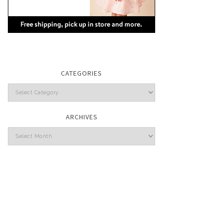
CATEGORIES
Categories
ARCHIVES
Archives