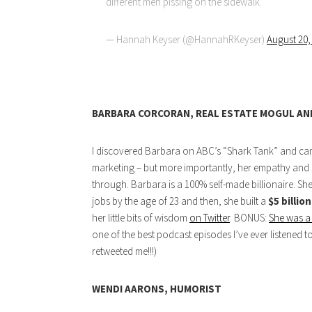
different men pissing on the sidewalk.
— Hannah Keyser (@HannahRKeyser)
August 20,
BARBARA CORCORAN, REAL ESTATE MOGUL AN
I discovered Barbara on ABC’s “Shark Tank” and came
marketing – but more importantly, her empathy and s
through. Barbara is a 100% self-made billionaire. She
jobs by the age of 23 and then, she built a
$5 billio
her little bits of wisdom
on Twitter
. BONUS:
She was a
one of the best podcast episodes I’ve ever listened
retweeted me!!!)
WENDI AARONS, HUMORIST