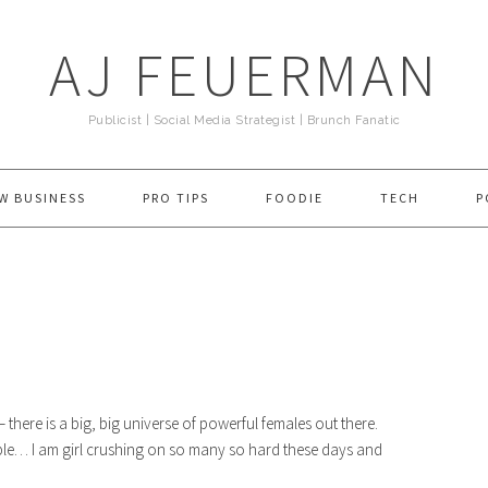
AJ FEUERMAN
Publicist | Social Media Strategist | Brunch Fanatic
W BUSINESS
PRO TIPS
FOODIE
TECH
P
 there is a big, big universe of powerful females out there.
ople… I am girl crushing on so many so hard these days and