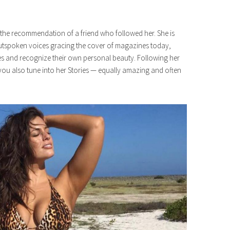
r the recommendation of a friend who followed her. She is
t outspoken voices gracing the cover of magazines today,
s and recognize their own personal beauty. Following her
ou also tune into her Stories — equally amazing and often