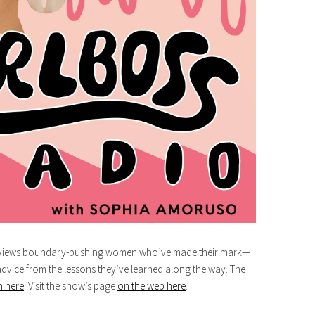
terviews boundary-pushing women who’ve made their mark—
advice from the lessons they’ve learned along the way. The
n here
. Visit the show’s page
on the web here
.