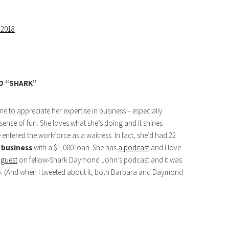
 2018
D “SHARK”
 to appreciate her expertise in business – especially
ense of fun. She loves what she’s doing and it shines
 entered the workforce as a waitress. In fact, she’d had 22
n business
with a $1,000 loan. She has
a podcast
and I love
 guest
on fellow-Shark Daymond John’s podcast and it was
 to. (And when I tweeted about it, both Barbara and Daymond