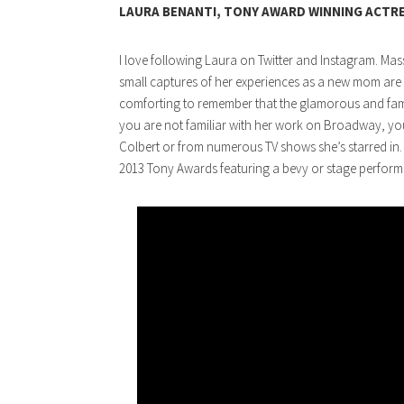
LAURA BENANTI, TONY AWARD WINNING ACTR
I love following Laura on Twitter and Instagram. Mas
small captures of her experiences as a new mom are 
comforting to remember that the glamorous and famou
you are not familiar with her work on Broadway, yo
Colbert or from numerous TV shows she’s starred in. 
2013 Tony Awards featuring a bevy or stage performer