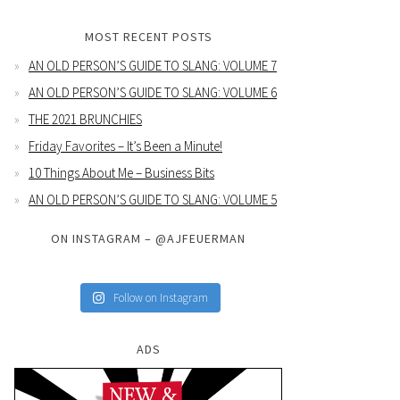
MOST RECENT POSTS
AN OLD PERSON’S GUIDE TO SLANG: VOLUME 7
AN OLD PERSON’S GUIDE TO SLANG: VOLUME 6
THE 2021 BRUNCHIES
Friday Favorites – It’s Been a Minute!
10 Things About Me – Business Bits
AN OLD PERSON’S GUIDE TO SLANG: VOLUME 5
ON INSTAGRAM – @AJFEUERMAN
Follow on Instagram
ADS