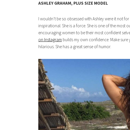
ASHLEY GRAHAM, PLUS SIZE MODEL
I wouldn’t be so obsessed with Ashley were it not fo
inspirational. She is a force. She is one of the mos
encouraging women to be their most confident selve
on Instagram
builds my own confidence. Make sure y
hilarious. She has a great sense of humor.