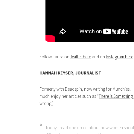
Follow Laura on
Twitter here
and on
Instagram here
.
HANNAH KEYSER, JOURNALIST
Formerly with Deadspin, now writing for Munchies, I 
much enjoy her articles such as “
There is Somethin
wrong.)
Today I read one op-ed about how women should