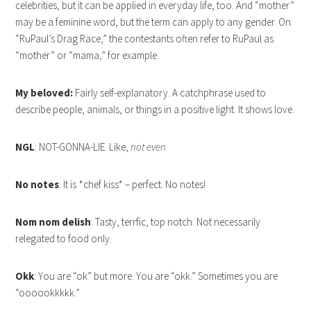
celebrities, but it can be applied in everyday life, too. And “mother”
may be a feminine word, but the term can apply to any gender. On
“RuPaul’s Drag Race,” the contestants often refer to RuPaul as
“mother” or “mama,” for example.
My beloved:
Fairly self-explanatory. A catchphrase used to
describe people, animals, or things in a positive light. It shows love.
NGL
: NOT-GONNA-LIE. Like,
not even
.
No notes
: It is *chef kiss* – perfect. No notes!
Nom nom delish
: Tasty, terrfic, top notch. Not necessarily
relegated to food only.
Okk
: You are “ok” but more. You are “okk.” Sometimes you are
“oooookkkkk.”