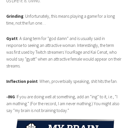
US LIFE!
It. Is. GIVING.
Grinding
: Unfortunately, this means playing a game for a long
time, not the fun one…
Gyatt
: A slang term for “god damn” and is usually said in
response to seeing an attractive woman. Interestingly, the term
was first used by Twitch streamers YourRage and Kai Cenat, who
would say “gyatt” when an attractive female would appear on their
streams.
Inflection point
: When, proverbially speaking, shit hits the fan.
-ING
: If you are doing well at something, add an “ing” to it, i.e., “I
am mathing.” (For the record, I am never mathing.) You might also
say “my brain is not braining today.”