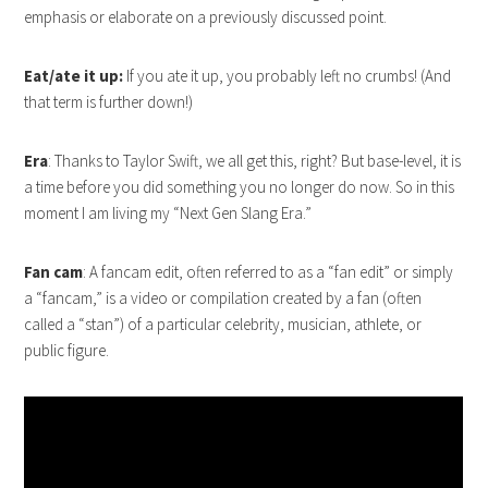
emphasis or elaborate on a previously discussed point.
Eat/ate it up:
If you ate it up, you probably left no crumbs! (And
that term is further down!)
Era
: Thanks to Taylor Swift, we all get this, right? But base-level, it is
a time before you did something you no longer do now. So in this
moment I am living my “Next Gen Slang Era.”
Fan cam
: A fancam edit, often referred to as a “fan edit” or simply
a “fancam,” is a video or compilation created by a fan (often
called a “stan”) of a particular celebrity, musician, athlete, or
public figure.