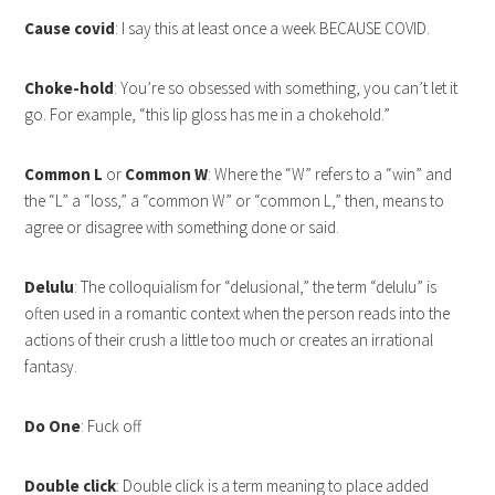
Cause covid
: I say this at least once a week BECAUSE COVID.
Choke-hold
: You’re so obsessed with something, you can’t let it
go. For example, “this lip gloss has me in a chokehold.”
Common L
or
Common W
: Where the “W” refers to a “win” and
the “L” a “loss,” a “common W” or “common L,” then, means to
agree or disagree with something done or said.
Delulu
: The colloquialism for “delusional,” the term “delulu” is
often used in a romantic context when the person reads into the
actions of their crush a little too much or creates an irrational
fantasy.
Do One
: Fuck off
Double click
: Double click is a term meaning to place added