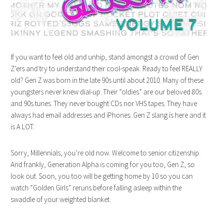
If you want to feel old and unhip, stand amongst a crowd of Gen
Z’ers and try to understand their cool-speak. Ready to feel REALLY
old? Gen Z was born in the late 90s until about 2010. Many of these
youngsters never knew dial-up. Their “oldies” are our beloved 80s
and 90s tunes. They never bought CDs nor VHS tapes. They have
always had email addresses and iPhones. Gen Z slang is here and it
is A LOT.
Sorry, Millennials, you’re old now. Welcome to senior citizenship.
And frankly, Generation Alpha is coming for you too, Gen Z, so
look out. Soon, you too will be getting home by 10 so you can
watch “Golden Girls” reruns before falling asleep within the
swaddle of your weighted blanket.