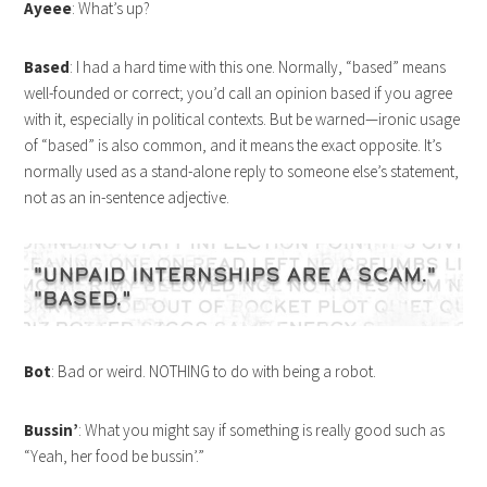
Ayeee
: What’s up?
Based
: I had a hard time with this one. Normally, “based” means
well-founded or correct; you’d call an opinion based if you agree
with it, especially in political contexts. But be warned—ironic usage
of “based” is also common, and it means the exact opposite. It’s
normally used as a stand-alone reply to someone else’s statement,
not as an in-sentence adjective.
Bot
: Bad or weird. NOTHING to do with being a robot.
Bussin’
: What you might say if something is really good such as
“Yeah, her food be bussin’.”