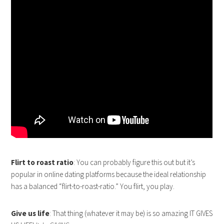
Flirt to roast ratio
: You can probably figure this out but it’s
popular in online dating platforms because the ideal relationship
has a balanced “flirt-to-roast-ratio.” You flirt, you play.
Give us life
: That thing (whatever it may be) is so amazing IT GIVES