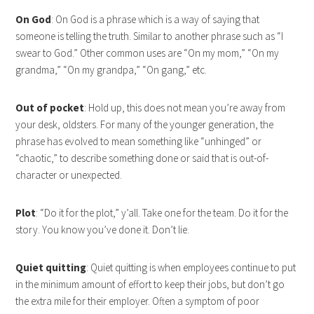
On God
: On God is a phrase which is a way of saying that
someone is telling the truth. Similar to another phrase such as “I
swear to God.” Other common uses are “On my mom,” “On my
grandma,” “On my grandpa,” “On gang,” etc.
Out of pocket
: Hold up, this does not mean you’re away from
your desk, oldsters. For many of the younger generation, the
phrase has evolved to mean something like “unhinged” or
“chaotic,” to describe something done or said that is out-of-
character or unexpected.
Plot
: “Do it for the plot,” y’all. Take one for the team. Do it for the
story. You know you’ve done it. Don’t lie.
Quiet quitting
: Quiet quitting is when employees continue to put
in the minimum amount of effort to keep their jobs, but don’t go
the extra mile for their employer. Often a symptom of poor