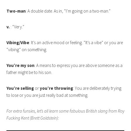
Two-man
: A double date. As in, “I’m going on a two-man.”
v.
: “Very.”
Vibing/Vibe
: It’s an active mood or feeling. “It’s a vibe” or you are
“vibing” on something.
You’re my son
: A means to express you are above someone as a
father might be to his son.
You’re selling
or
you’re throwing
: You are deliberately trying
to lose or you are just really bad at something.
For extra funsies, let’s all learn some fabulous British slang from Roy
Fucking Kent (Brett Goldstein):