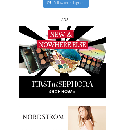
Follow on Instagram
ADS