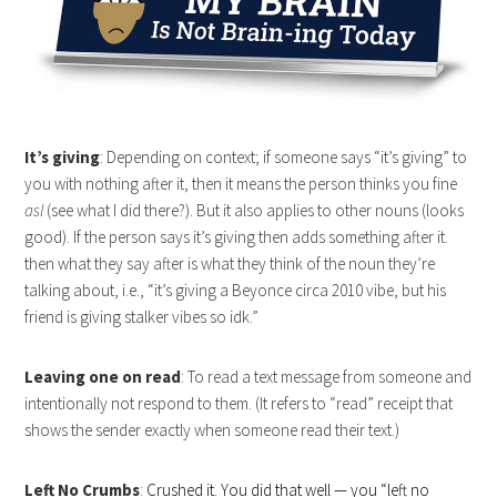
It’s giving
: Depending on context; if someone says “it’s giving” to
you with nothing after it, then it means the person thinks you fine
asl
(see what I did there?). But it also applies to other nouns (looks
good). If the person says it’s giving then adds something after it.
then what they say after is what they think of the noun they’re
talking about, i.e., “it’s giving a Beyonce circa 2010 vibe, but his
friend is giving stalker vibes so idk.”
Leaving one on read
: To read a text message from someone and
intentionally not respond to them. (It refers to “read” receipt that
shows the sender exactly when someone read their text.)
Left No Crumbs
:
Crushed it. You did that well — you “left no