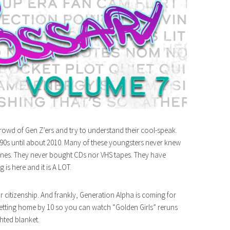
rowd of Gen Z’ers and try to understand their cool-speak.
 90s until about 2010. Many of these youngsters never knew
 tunes. They never bought CDs nor VHS tapes. They have
is here and it is A LOT.
r citizenship. And frankly, Generation Alpha is coming for
getting home by 10 so you can watch “Golden Girls” reruns
hted blanket.