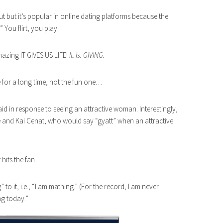
ut but it’s popular in online dating platforms because the
” You flirt, you play.
mazing IT GIVES US LIFE!
It. Is. GIVING.
 for a long time, not the fun one…
aid in response to seeing an attractive woman. Interestingly,
e and Kai Cenat, who would say “gyatt” when an attractive
hits the fan.
 to it, i.e., “I am mathing.” (For the record, I am never
ng today.”