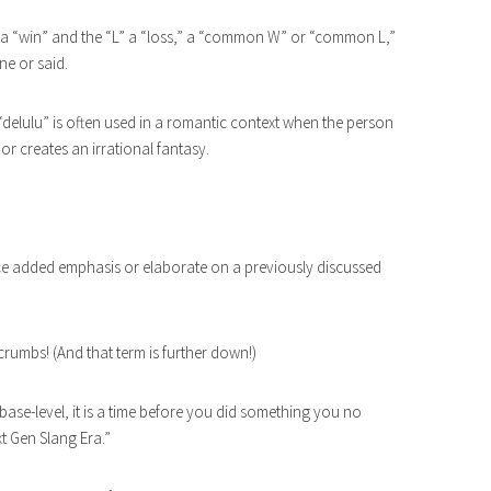
o a “win” and the “L” a “loss,” a “common W” or “common L,”
ne or said.
 “delulu” is often used in a romantic context when the person
 or creates an irrational fantasy.
ace added emphasis or elaborate on a previously discussed
 crumbs! (And that term is further down!)
ut base-level, it is a time before you did something you no
t Gen Slang Era.”