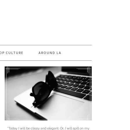
OP CULTURE
AROUND LA
"Today I will be classy and elegant. Or, I will spill on my