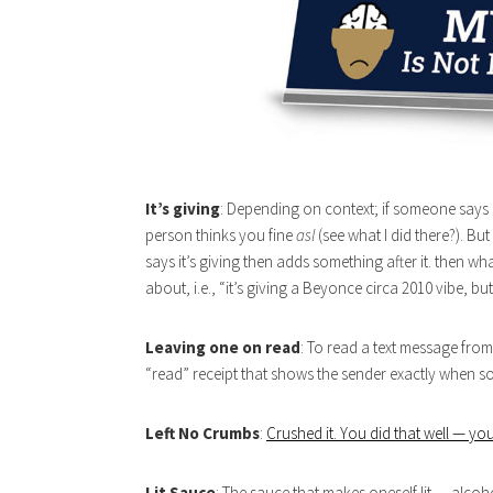
It’s giving
: Depending on context; if someone says “i
person thinks you fine
asl
(see what I did there?). But
says it’s giving then adds something after it. then wha
about, i.e., “it’s giving a Beyonce circa 2010 vibe, but 
Leaving one on read
: To read a text message from
“read” receipt that shows the sender exactly when so
Left No Crumbs
:
Crushed it. You did that well — you
Lit Sauce
: The sauce that makes oneself lit — alcoh