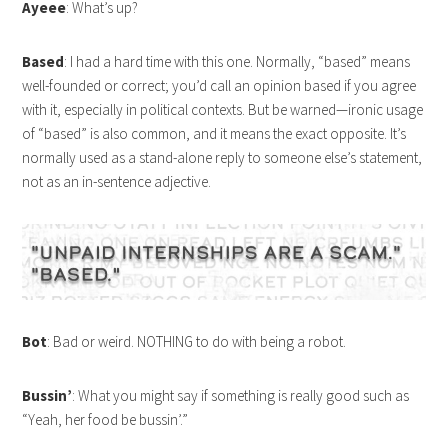
Ayeee
: What’s up?
Based
: I had a hard time with this one. Normally, “based” means
well-founded or correct; you’d call an opinion based if you agree
with it, especially in political contexts. But be warned—ironic usage
of “based” is also common, and it means the exact opposite. It’s
normally used as a stand-alone reply to someone else’s statement,
not as an in-sentence adjective.
Bot
: Bad or weird. NOTHING to do with being a robot.
Bussin’
: What you might say if something is really good such as
“Yeah, her food be bussin’.”