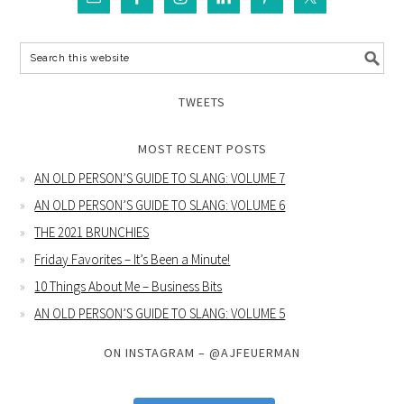
TWEETS
MOST RECENT POSTS
AN OLD PERSON’S GUIDE TO SLANG: VOLUME 7
AN OLD PERSON’S GUIDE TO SLANG: VOLUME 6
THE 2021 BRUNCHIES
Friday Favorites – It’s Been a Minute!
10 Things About Me – Business Bits
AN OLD PERSON’S GUIDE TO SLANG: VOLUME 5
ON INSTAGRAM – @AJFEUERMAN