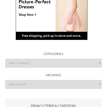
CATEGORIES
Categories
ARCHIVES
Archives
PRIVACY | TERMS & CONDITIONS