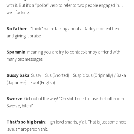
with it. But it’s a “polite” verb to refer to two people engaged in…
well, fucking.
So father
: I *think* we’re talking about a Daddy moment here –
and giving it praise.
Spammin
: meaning you are try to contact/annoy a friend with
many text messages.
Sussy baka
: Sussy = Sus (Shorted) = Suspicious (Originally) / Baka
(Japanese) = Fool (English)
Swerve
: Get out of the way! “Oh shit. I need to use the bathroom.
Swerve, bitch!”
That’s so big brain
: High level smarts, y’all. That is just some next-
level smart-person shit.