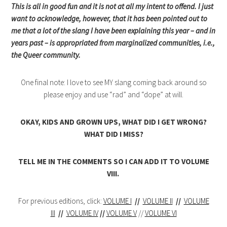
This is all in good fun and it is not at all my intent to offend. I just
want to acknowledge, however, that it has been pointed out to
me that a lot of the slang I have been explaining this year – and in
years past – is appropriated from marginalized communities, i.e.,
the Queer community.
One final note: I love to see MY slang coming back around so
please enjoy and use “rad” and “dope” at will.
OKAY, KIDS AND GROWN UPS, WHAT DID I GET WRONG?
WHAT DID I MISS?
TELL ME IN THE COMMENTS SO I CAN ADD IT TO VOLUME
VIII.
For previous editions, click:
VOLUME I
//
VOLUME II
//
VOLUME
III
//
VOLUME IV
//
VOLUME V
//
VOLUME VI