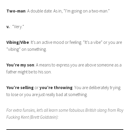
Two-man
: A double date. As in, “I’m going on a two-man.”
v.
: “Very.”
Vibing/Vibe
: It’s an active mood or feeling. “It’s a vibe” or you are
“vibing” on something.
You’re my son
: A means to express you are above someone as a
father might be to his son.
You’re selling
or
you’re throwing
: You are deliberately trying
to lose or you are just really bad at something.
For extra funsies, let’s all learn some fabulous British slang from Roy
Fucking Kent (Brett Goldstein):