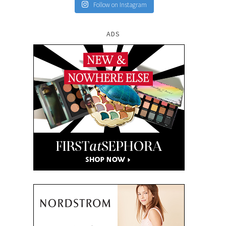
Follow on Instagram
ADS