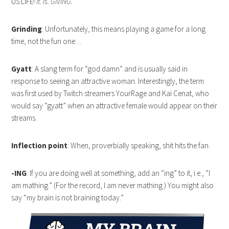
US LIFE!
It. Is. GIVING.
Grinding
: Unfortunately, this means playing a game for a long
time, not the fun one…
Gyatt
: A slang term for “god damn” and is usually said in
response to seeing an attractive woman. Interestingly, the term
was first used by Twitch streamers YourRage and Kai Cenat, who
would say “gyatt” when an attractive female would appear on their
streams.
Inflection point
: When, proverbially speaking, shit hits the fan.
-ING
: If you are doing well at something, add an “ing” to it, i.e., “I
am mathing.” (For the record, I am never mathing.) You might also
say “my brain is not braining today.”