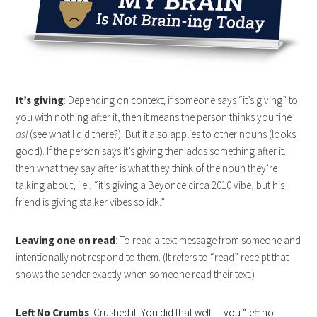
It’s giving
: Depending on context; if someone says “it’s giving” to
you with nothing after it, then it means the person thinks you fine
asl
(see what I did there?). But it also applies to other nouns (looks
good). If the person says it’s giving then adds something after it.
then what they say after is what they think of the noun they’re
talking about, i.e., “it’s giving a Beyonce circa 2010 vibe, but his
friend is giving stalker vibes so idk.”
Leaving one on read
: To read a text message from someone and
intentionally not respond to them. (It refers to “read” receipt that
shows the sender exactly when someone read their text.)
Left No Crumbs
:
Crushed it. You did that well — you “left no