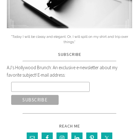
"Today I will be classy and elegant. Or, I will spill on my shirt and trip over
things."
SUBSCRIBE
AJ's Hollywood Brunch: An exclusive e-newsletter about my
favorite subject! E-mail address:
REACH ME