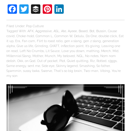
Facebook
Twitter
Buffer
Pinterest
LinkedIn
Filed Under:
Pop Culture
Tagged With:
AFK
,
Aggressive
,
ASL
,
Ate
,
Ayeee
,
Based
,
Bot
,
Bussin
,
Cause
covid
,
Choke-hold
,
Common L
,
Common W
,
Delulu
,
Do One
,
double click
,
Eat
it up
,
Era
,
Fan cam
,
Flirt to roast ratio
,
gen x slang
,
gen z slang
,
generation
alpha
,
Give us life
,
Grinding
,
GYATT
,
inflection point
,
It’s giving
,
Leaving one
on read
,
Left No Crumbs
,
Lit Sauce
,
Love you down
,
mathing
,
Merch
,
Mid
,
Millennial Slang
,
Mother
,
Munch
,
My beloved
,
NGL
,
No notes
,
Nom nom
delish
,
Okk
,
on God
,
Out of pocket
,
Plot
,
Quiet quitting
,
Riz
,
Rotted
,
s3ggs
,
Same energy
,
sent me
,
Side eye
,
Skinny legend
,
Smashing
,
So father
,
Spammin
,
sussy baka
,
Swerve
,
That's so big brain
,
Two-man
,
Vibing
,
You’re
my son