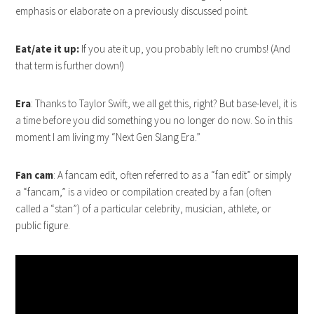
emphasis or elaborate on a previously discussed point.
Eat/ate it up:
If you ate it up, you probably left no crumbs! (And
that term is further down!)
Era
: Thanks to Taylor Swift, we all get this, right? But base-level, it is
a time before you did something you no longer do now. So in this
moment I am living my “Next Gen Slang Era.”
Fan cam
: A fancam edit, often referred to as a “fan edit” or simply
a “fancam,” is a video or compilation created by a fan (often
called a “stan”) of a particular celebrity, musician, athlete, or
public figure.