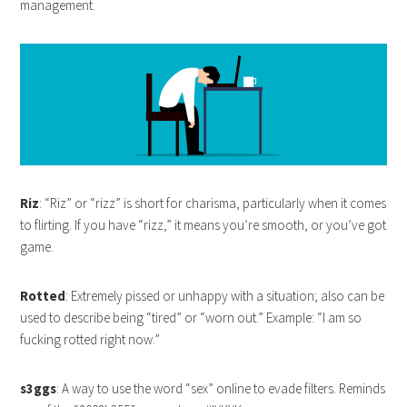
management.
Riz
: “Riz” or “rizz” is short for charisma, particularly when it comes
to flirting. If you have “rizz,” it means you’re smooth, or you’ve got
game.
Rotted
: Extremely pissed or unhappy with a situation; also can be
used to describe being “tired” or “worn out.” Example: “I am so
fucking rotted right now.”
s3ggs
: A way to use the word “sex” online to evade filters. Reminds