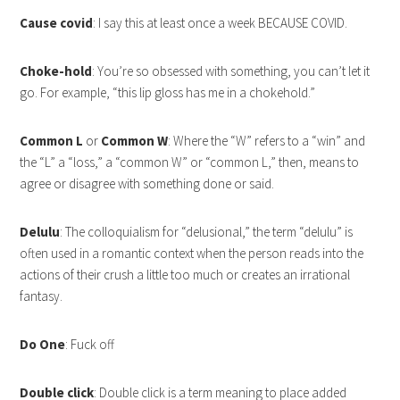
Cause covid
: I say this at least once a week BECAUSE COVID.
Choke-hold
: You’re so obsessed with something, you can’t let it
go. For example, “this lip gloss has me in a chokehold.”
Common L
or
Common W
: Where the “W” refers to a “win” and
the “L” a “loss,” a “common W” or “common L,” then, means to
agree or disagree with something done or said.
Delulu
: The colloquialism for “delusional,” the term “delulu” is
often used in a romantic context when the person reads into the
actions of their crush a little too much or creates an irrational
fantasy.
Do One
: Fuck off
Double click
: Double click is a term meaning to place added