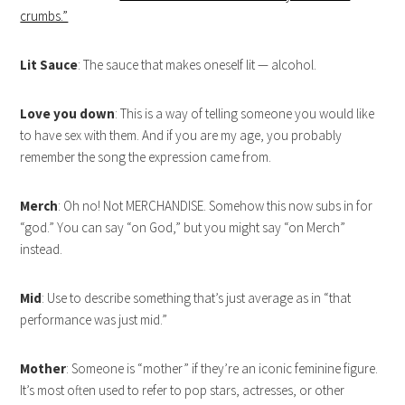
crumbs.”
Lit Sauce
: The sauce that makes oneself lit — alcohol.
Love you down
: This is a way of telling someone you would like
to have sex with them. And if you are my age, you probably
remember the song the expression came from.
Merch
: Oh no! Not MERCHANDISE. Somehow this now subs in for
“god.” You can say “on God,” but you might say “on Merch”
instead.
Mid
: Use to describe something that’s just average as in “that
performance was just mid.”
Mother
: Someone is “mother” if they’re an iconic feminine figure.
It’s most often used to refer to pop stars, actresses, or other