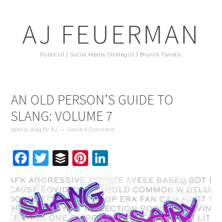
AJ FEUERMAN
Publicist | Social Media Strategist | Brunch Fanatic
AN OLD PERSON’S GUIDE TO
SLANG: VOLUME 7
April 9, 2024
By
AJ
Leave a Comment
Facebook
Twitter
Buffer
Pinterest
LinkedIn