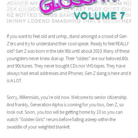
If you want to feel old and unhip, stand amongst a crowd of Gen
Z’ers and try to understand their cool-speak. Ready to feel REALLY
old? Gen Z was born in the late 90s until about 2010. Many of these
youngsters never knew dial-up. Their “oldies” are our beloved 80s
and 90s tunes. They never bought CDs nor VHS tapes. They have
always had email addresses and iPhones. Gen Z slang is here and it
is A LOT.
Sorry, Millennials, you’re old now. Welcome to senior citizenship.
And frankly, Generation Alpha is coming for you too, Gen Z, so
look out. Soon, you too will be getting home by 10 so you can
watch “Golden Girls” reruns before falling asleep within the
swaddle of your weighted blanket.