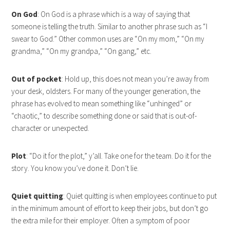
On God
: On God is a phrase which is a way of saying that
someone is telling the truth. Similar to another phrase such as “I
swear to God.” Other common uses are “On my mom,” “On my
grandma,” “On my grandpa,” “On gang,” etc.
Out of pocket
: Hold up, this does not mean you’re away from
your desk, oldsters. For many of the younger generation, the
phrase has evolved to mean something like “unhinged” or
“chaotic,” to describe something done or said that is out-of-
character or unexpected.
Plot
: “Do it for the plot,” y’all. Take one for the team. Do it for the
story. You know you’ve done it. Don’t lie.
Quiet quitting
: Quiet quitting is when employees continue to put
in the minimum amount of effort to keep their jobs, but don’t go
the extra mile for their employer. Often a symptom of poor