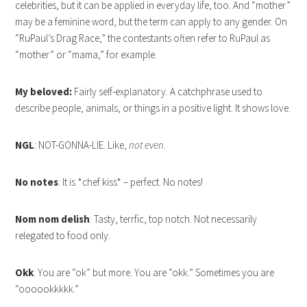
celebrities, but it can be applied in everyday life, too. And “mother”
may be a feminine word, but the term can apply to any gender. On
“RuPaul’s Drag Race,” the contestants often refer to RuPaul as
“mother” or “mama,” for example.
My beloved:
Fairly self-explanatory. A catchphrase used to
describe people, animals, or things in a positive light. It shows love.
NGL
: NOT-GONNA-LIE. Like,
not even
.
No notes
: It is *chef kiss* – perfect. No notes!
Nom nom delish
: Tasty, terrfic, top notch. Not necessarily
relegated to food only.
Okk
: You are “ok” but more. You are “okk.” Sometimes you are
“oooookkkkk.”