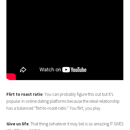
Flirt to roast ratio
: You can probably figure this out but it’s
popular in online dating platforms because the ideal relationship
has a balanced “flirt-to-roast-ratio.” You flirt, you play.
Give us life
: That thing (whatever it may be) is so amazing IT GIVES