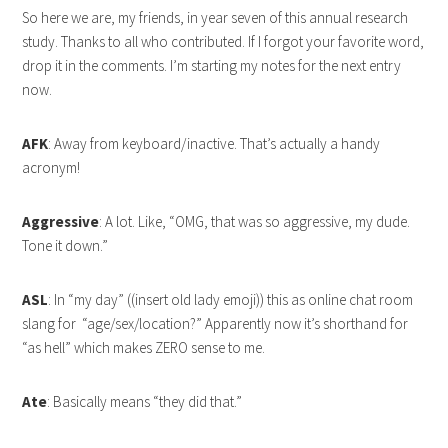
So here we are, my friends, in year seven of this annual research
study. Thanks to all who contributed. If I forgot your favorite word,
drop it in the comments. I’m starting my notes for the next entry
now.
AFK
: Away from keyboard/inactive. That’s actually a handy
acronym!
Aggressive
: A lot. Like, “OMG, that was so aggressive, my dude.
Tone it down.”
ASL
: In “my day” ((insert old lady emoji)) this as online chat room
slang for “age/sex/location?” Apparently now it’s shorthand for
“as hell” which makes ZERO sense to me.
Ate
: Basically means “they did that.”