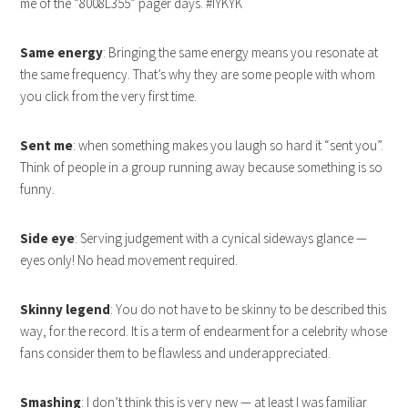
me of the “8008L355” pager days. #IYKYK
Same energy
: Bringing the same energy means you resonate at
the same frequency. That’s why they are some people with whom
you click from the very first time.
Sent me
: when something makes you laugh so hard it “sent you”.
Think of people in a group running away because something is so
funny.
Side eye
: Serving judgement with a cynical sideways glance —
eyes only! No head movement required.
Skinny legend
: You do not have to be skinny to be described this
way, for the record. It is a term of endearment for a celebrity whose
fans consider them to be flawless and underappreciated.
Smashing
: I don’t think this is very new — at least I was familiar