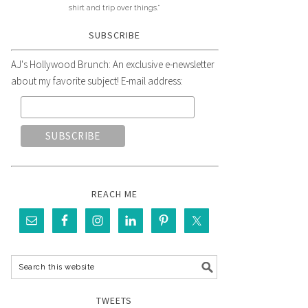
shirt and trip over things."
SUBSCRIBE
AJ's Hollywood Brunch: An exclusive e-newsletter
about my favorite subject! E-mail address:
REACH ME
TWEETS