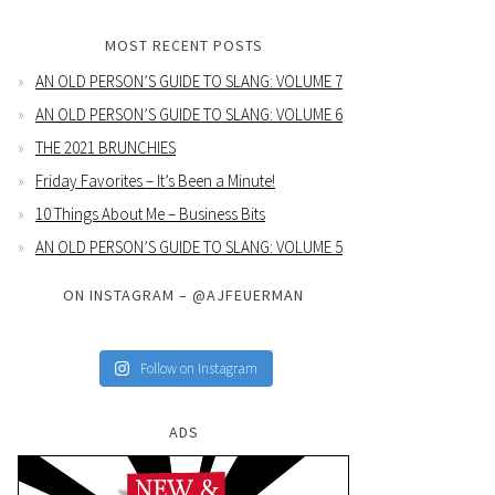
MOST RECENT POSTS
AN OLD PERSON’S GUIDE TO SLANG: VOLUME 7
AN OLD PERSON’S GUIDE TO SLANG: VOLUME 6
THE 2021 BRUNCHIES
Friday Favorites – It’s Been a Minute!
10 Things About Me – Business Bits
AN OLD PERSON’S GUIDE TO SLANG: VOLUME 5
ON INSTAGRAM – @AJFEUERMAN
Follow on Instagram
ADS