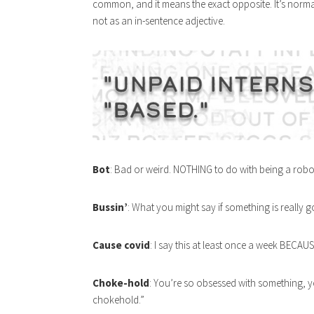
common, and it means the exact opposite. It’s norma
not as an in-sentence adjective.
Bot
: Bad or weird. NOTHING to do with being a robo
Bussin’
: What you might say if something is really 
Cause covid
: I say this at least once a week BECAU
Choke-hold
: You’re so obsessed with something, you
chokehold.”