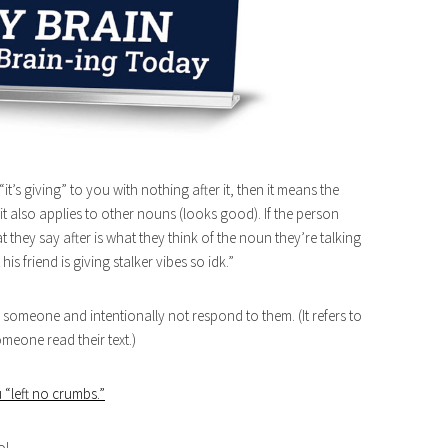
t’s giving” to you with nothing after it, then it means the
 it also applies to other nouns (looks good). If the person
t they say after is what they think of the noun they’re talking
his friend is giving stalker vibes so idk.”
 someone and intentionally not respond to them. (It refers to
meone read their text.)
 “left no crumbs.”
ol.