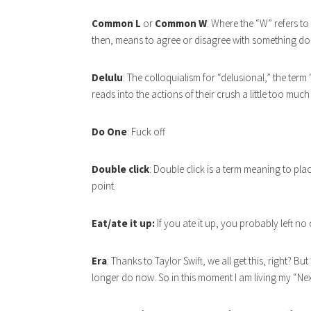
Common L
or
Common W
: Where the “W” refers t
then, means to agree or disagree with something do
Delulu
: The colloquialism for “delusional,” the term
reads into the actions of their crush a little too much
Do One
: Fuck off
Double click
: Double click is a term meaning to pl
point.
Eat/ate it up:
If you ate it up, you probably left no
Era
: Thanks to Taylor Swift, we all get this, right? B
longer do now. So in this moment I am living my “Nex