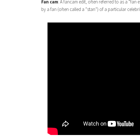
Fan cam
: A fancam edit, often referred to as a “fan 
by a fan (often called a “stan”) of a particular celebri