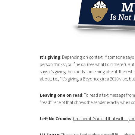
It’s giving
: Depending on context; if someone says “i
person thinks you fine
asl
(see what I did there?). But
says it’s giving then adds something after it. then wha
about, i.e., “it’s giving a Beyonce circa 2010 vibe, but 
Leaving one on read
: To read a text message from
“read” receipt that shows the sender exactly when so
Left No Crumbs
:
Crushed it. You did that well — you
Lit Sauce
: The sauce that makes oneself lit — alcoh