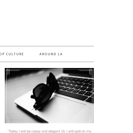
OP CULTURE
AROUND LA
"Today I will be classy and elegant. Or, I will spill on my