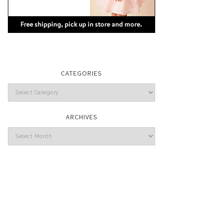
CATEGORIES
Categories
ARCHIVES
Archives