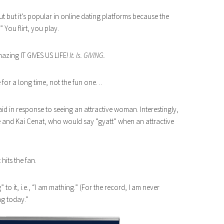
ut but it’s popular in online dating platforms because the
” You flirt, you play.
mazing IT GIVES US LIFE!
It. Is. GIVING.
 for a long time, not the fun one…
aid in response to seeing an attractive woman. Interestingly,
e and Kai Cenat, who would say “gyatt” when an attractive
hits the fan.
 to it, i.e., “I am mathing.” (For the record, I am never
ng today.”