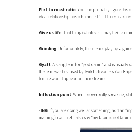
Flirt to roast ratio
: You can probably figure this o
ideal relationship has a balanced “flirt-to-roast-ratio.
Give us life
: That thing (whatever it may be) is so a
Grinding
: Unfortunately, this means playing a game
Gyatt
: A slang term for “god damn” and is usually s
the term was first used by Twitch streamers YourRag
female would appear on their streams.
Inflection point
: When, proverbially speaking, shit 
-ING
: If you are doing well at something, add an “ing”
mathing.) You might also say “my brain is not braini