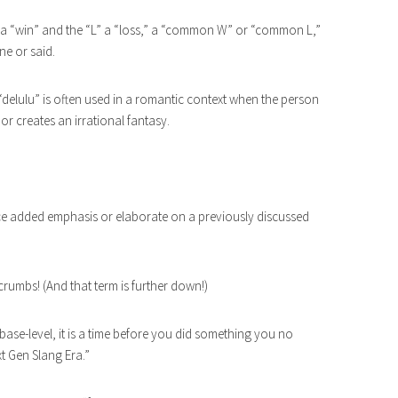
o a “win” and the “L” a “loss,” a “common W” or “common L,”
ne or said.
 “delulu” is often used in a romantic context when the person
 or creates an irrational fantasy.
ace added emphasis or elaborate on a previously discussed
 crumbs! (And that term is further down!)
ut base-level, it is a time before you did something you no
t Gen Slang Era.”