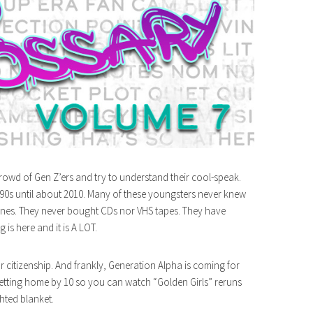
rowd of Gen Z’ers and try to understand their cool-speak.
 90s until about 2010. Many of these youngsters never knew
 tunes. They never bought CDs nor VHS tapes. They have
is here and it is A LOT.
r citizenship. And frankly, Generation Alpha is coming for
getting home by 10 so you can watch “Golden Girls” reruns
hted blanket.