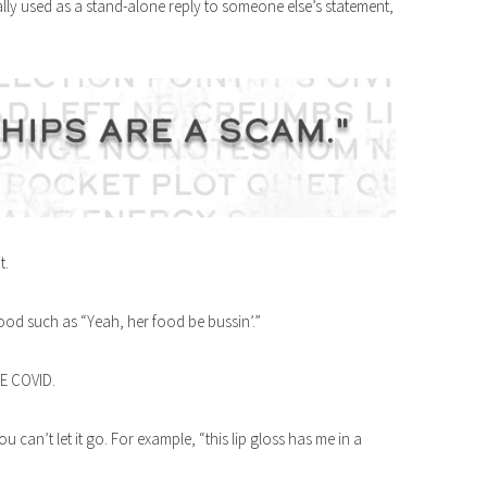
lly used as a stand-alone reply to someone else’s statement,
t.
good such as “Yeah, her food be bussin’.”
SE COVID.
 can’t let it go. For example, “this lip gloss has me in a