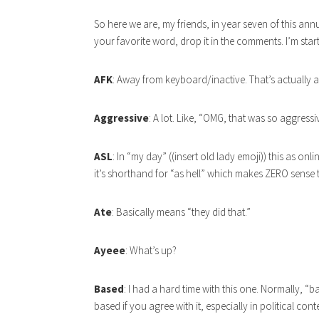
So here we are, my friends, in year seven of this annu
your favorite word, drop it in the comments. I’m star
AFK
: Away from keyboard/inactive. That’s actually
Aggressive
: A lot. Like, “OMG, that was so aggress
ASL
: In “my day” ((insert old lady emoji)) this as 
it’s shorthand for “as hell” which makes ZERO sense 
Ate
: Basically means “they did that.”
Ayeee
: What’s up?
Based
: I had a hard time with this one. Normally, 
based if you agree with it, especially in political co