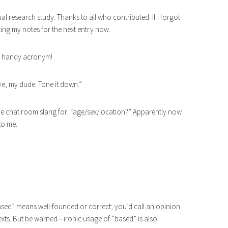
al research study. Thanks to all who contributed. If I forgot
ting my notes for the next entry now.
 a handy acronym!
ive, my dude. Tone it down.”
online chat room slang for “age/sex/location?” Apparently now
to me.
“based” means well-founded or correct; you’d call an opinion
ntexts. But be warned—ironic usage of “based” is also