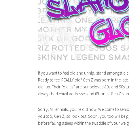
If you want to feel old and unhip, stand amongst a c
Ready to feel REALLY old? Gen Z was born in the late
dial-up. Their “oldies” are our beloved 80s and 90s
always had email addresses and iPhones. Gen Z slang 
Sorry, Millennials, you’re old now. Welcome to senio
you too, Gen Z, so look out. Soon, you too will be 
before falling asleep within the swaddle of your weig