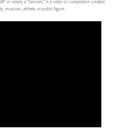
edit” or simply a “fancam,” is a video or compilation created
ty, musician, athlete, or public figure.