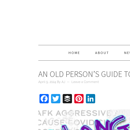
HOME
ABOUT
NE
AN OLD PERSON’S GUIDE T
April 9, 2024
By
AJ
Leave a Comment
Facebook
Twitter
Buffer
Pinterest
LinkedIn