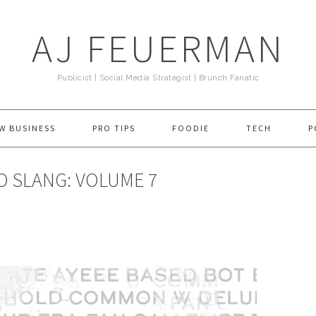
AJ FEUERMAN
Publicist | Social Media Strategist | Brunch Fanatic
W BUSINESS
PRO TIPS
FOODIE
TECH
P
O SLANG: VOLUME 7