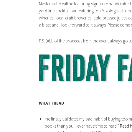
Masters who will be featuring signature handcrafted c
yard-line cocktail bar featuring top Mixologists from 
wineries, local craft breweries, cold-pressed juices 
a blast and I look forward to it always. Please come 
P.S. (ALL of the proceeds from the event always go t
WHAT I READ
Inc finally validates my bad habit of buying to
books than you’ll ever have time to read.”
Read h