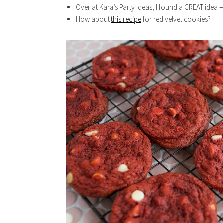
Over at Kara’s Party Ideas, I found a GREAT idea
How about
this recipe
for red velvet cookies?