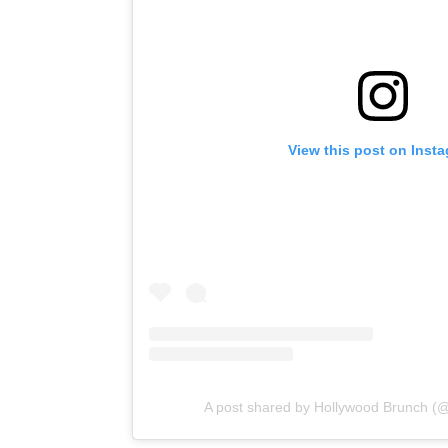
View this post on Inst
A post shared by Hollywood Brunch (