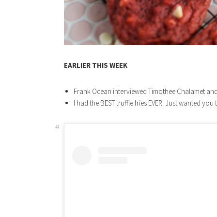
EARLIER THIS WEEK
Frank Ocean interviewed Timothee Chalamet an
I had the BEST truffle fries EVER. Just wanted you