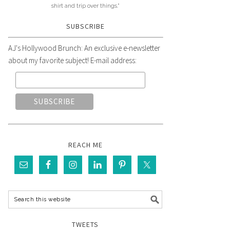
shirt and trip over things."
SUBSCRIBE
AJ's Hollywood Brunch: An exclusive e-newsletter
about my favorite subject! E-mail address:
REACH ME
TWEETS