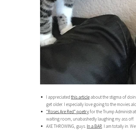
I appreciated
this article
about the stigma of doing
get older. I especially love going to the movies a
“Roses Are Red” poetry
for the Trump Administrati
waiting room, unabashedly laughing my ass off.
AXE THROWING, guys.
In a BAR
. I am totally in. We