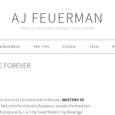
AJ FEUERMAN
Publicist | Social Media Strategist | Brunch Fanatic
W BUSINESS
PRO TIPS
FOODIE
TECH
P
IE FOREVER
or one of my favorite events of the year,
MASTERS OF
 field at the Rose Bowl in Pasadena, includes the finest fare
ts prepared by L.A.’s top Sweet Masters, top Beverage