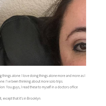
 things alone. I love doing things alone more and more as I
lone. I’ve been thinking about more solo trips.
on. You guys, I read these to myself in a doctors office
ll, except that it’s in Brooklyn.