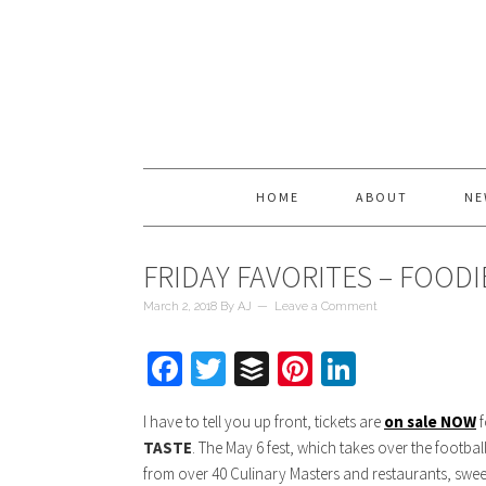
HOME
ABOUT
NE
FRIDAY FAVORITES – FOOD
March 2, 2018
By
AJ
Leave a Comment
Facebook
Twitter
Buffer
Pinterest
LinkedIn
I have to tell you up front, tickets are
on sale NOW
f
TASTE
. The May 6 fest, which takes over the football
from over 40 Culinary Masters and restaurants, swee