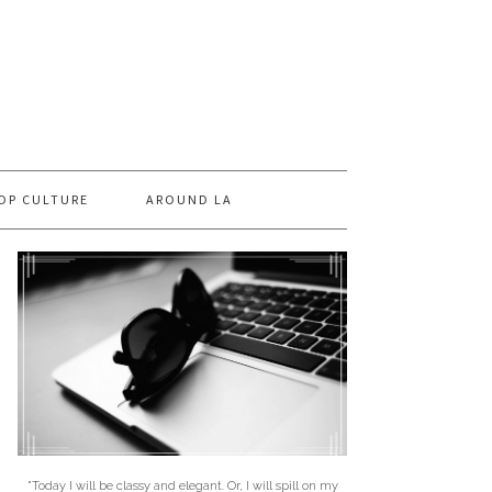
OP CULTURE
AROUND LA
"Today I will be classy and elegant. Or, I will spill on my