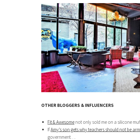
OTHER BLOGGERS & INFLUENCERS
Fit & Awesome
not only sold me on a silicone muff
If
Amy’s son gets why teachers should not be ar
government….