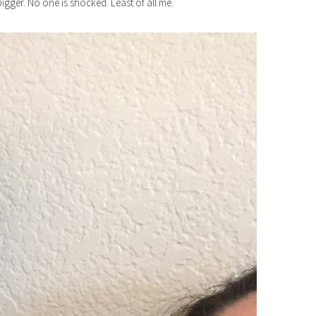
bigger. No one is shocked. Least of all me.