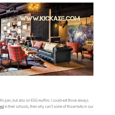
in pan, but also on EGG muffins. I could eat those always.
med
in their schools, then why can’t some of those twits in our