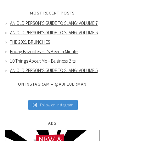
MOST RECENT POSTS
AN OLD PERSON’S GUIDE TO SLANG: VOLUME 7
AN OLD PERSON’S GUIDE TO SLANG: VOLUME 6
THE 2021 BRUNCHIES
Friday Favorites – It’s Been a Minute!
10 Things About Me – Business Bits
AN OLD PERSON’S GUIDE TO SLANG: VOLUME 5
ON INSTAGRAM – @AJFEUERMAN
Follow on Instagram
ADS