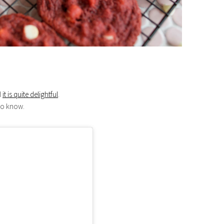
d
it is quite delightful
.
 to know.