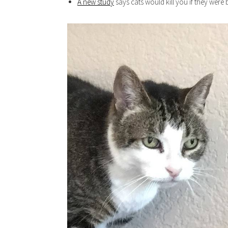
A new study
says cats would kill you if they were 