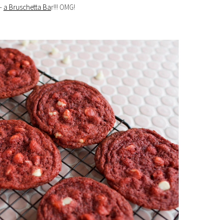
 —
a Bruschetta Ba
r!!! OMG!