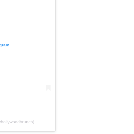
agram
@hollywoodbrunch)