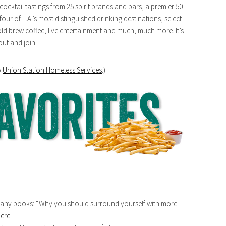
ocktail tastings from 25 spirit brands and bars, a premier 50
four of L.A.’s most distinguished drinking destinations, select
cold brew coffee, live entertainment and much, much more. It’s
out and join!
o
Union Station Homeless Services
.)
o many books: “Why you should surround yourself with more
ere
.