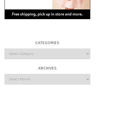
CATEGORIES
Categories
ARCHIVES
Archives