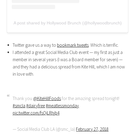
A post shared by Hollywood Brunch (@hollywoodbrunch)
Twitter gave us a way to
bookmark tweets
. Which is terrific.
I attended a great Social Media Club event — my first as just a
member in several years (I was a Board member for seven) —
and they had a delicious spread from Kite Hill, which I am now
in love with.
Thank you
@KiteHillFoods
for the amazing spread tonight!
#smcla
#dairyfree
#meatlessmonday
pic.twitter.com/fsQiLRhjb4
— Social Media Club LA (@smc_la)
February 27, 2018