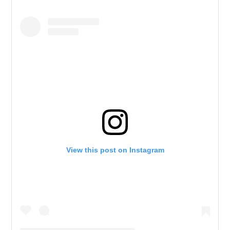
View this post on Instagram