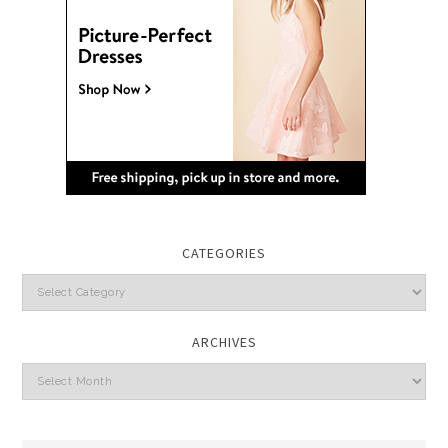
CATEGORIES
Categories
ARCHIVES
Archives