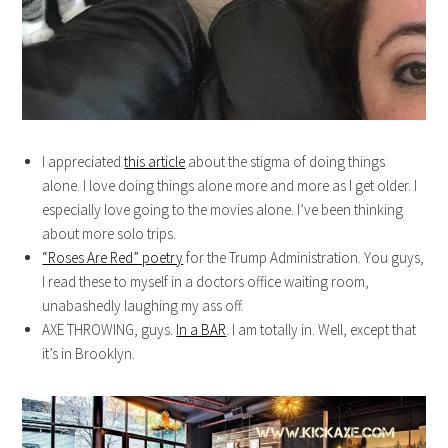
I appreciated
this article
about the stigma of doing things
alone. I love doing things alone more and more as I get older. I
especially love going to the movies alone. I’ve been thinking
about more solo trips.
“Roses Are Red” poetry
for the Trump Administration. You guys,
I read these to myself in a doctors office waiting room,
unabashedly laughing my ass off.
AXE THROWING, guys.
In a BAR
. I am totally in. Well, except that
it’s in Brooklyn.