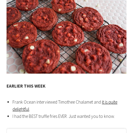
EARLIER THIS WEEK
Frank Ocean interviewed Timothee Chalamet and
it is quite
delightful
.
I had the BEST truffle fries EVER. Just wanted you to know.