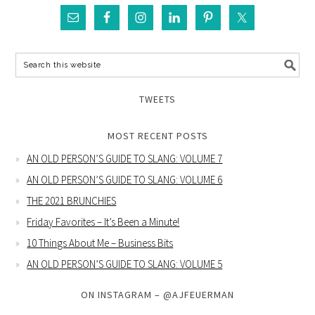
TWEETS
MOST RECENT POSTS
AN OLD PERSON’S GUIDE TO SLANG: VOLUME 7
AN OLD PERSON’S GUIDE TO SLANG: VOLUME 6
THE 2021 BRUNCHIES
Friday Favorites – It’s Been a Minute!
10 Things About Me – Business Bits
AN OLD PERSON’S GUIDE TO SLANG: VOLUME 5
ON INSTAGRAM – @AJFEUERMAN