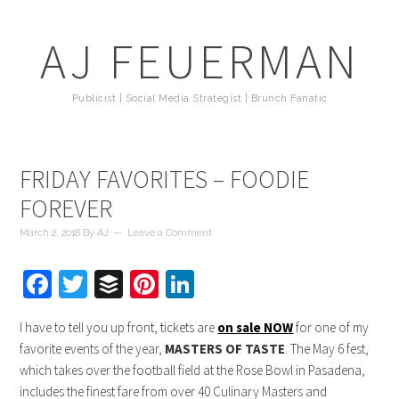
AJ FEUERMAN
Publicist | Social Media Strategist | Brunch Fanatic
FRIDAY FAVORITES – FOODIE
FOREVER
March 2, 2018
By
AJ
Leave a Comment
Facebook
Twitter
Buffer
Pinterest
LinkedIn
I have to tell you up front, tickets are
on sale NOW
for one of my
favorite events of the year,
MASTERS OF TASTE
. The May 6 fest,
which takes over the football field at the Rose Bowl in Pasadena,
includes the finest fare from over 40 Culinary Masters and