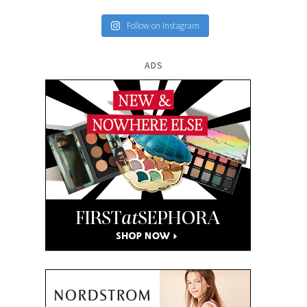
Follow on Instagram
ADS