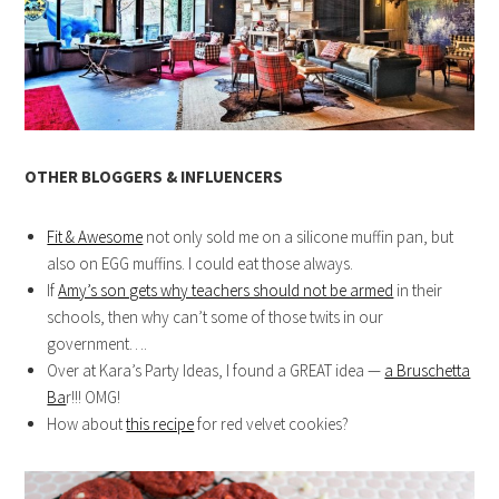
OTHER BLOGGERS & INFLUENCERS
Fit & Awesome
not only sold me on a silicone muffin pan, but
also on EGG muffins. I could eat those always.
If
Amy’s son gets why teachers should not be armed
in their
schools, then why can’t some of those twits in our
government….
Over at Kara’s Party Ideas, I found a GREAT idea —
a Bruschetta
Ba
r!!! OMG!
How about
this recipe
for red velvet cookies?