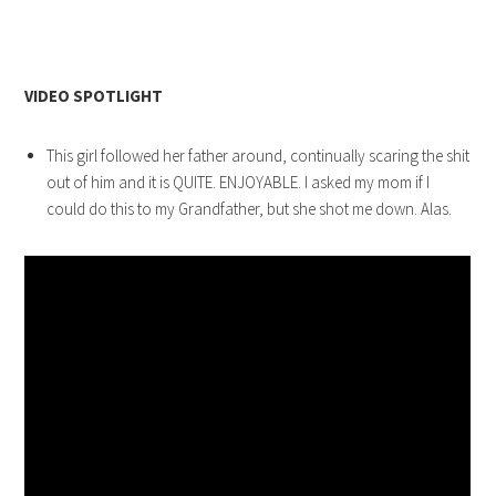
VIDEO SPOTLIGHT
This girl followed her father around, continually scaring the shit
out of him and it is QUITE. ENJOYABLE. I asked my mom if I
could do this to my Grandfather, but she shot me down. Alas.