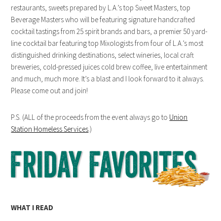
restaurants, sweets prepared by L.A.’s top Sweet Masters, top
Beverage Masters who will be featuring signature handcrafted
cocktail tastings from 25 spirit brands and bars, a premier 50 yard-
line cocktail bar featuring top Mixologists from four of L.A.’s most
distinguished drinking destinations, select wineries, local craft
breweries, cold-pressed juices cold brew coffee, live entertainment
and much, much more. It’s a blast and I look forward to it always.
Please come out and join!
P.S. (ALL of the proceeds from the event always go to
Union
Station Homeless Services
.)
WHAT I READ