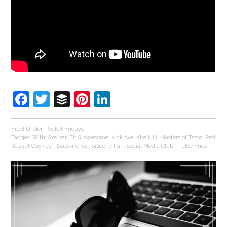
Facebook
Twitter
Buffer
Pinterest
LinkedIn
Filed Under:
Pocket Fridays
Tagged With:
Axe bar
,
Fit & Awesome
,
Kick Axe
,
Kite Hill
,
Masters of Taste
,
Red
Velcvet Cookies
,
Roses are red
,
Silicone Pan
,
Social Media Club
,
Truffle Fries