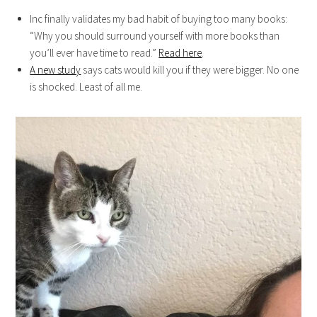
Inc finally validates my bad habit of buying too many books:
“Why you should surround yourself with more books than
you’ll ever have time to read.”
Read here
.
A new study
says cats would kill you if they were bigger. No one
is shocked. Least of all me.