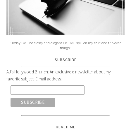
"Today I will be classy and elegant. Or, I will spill on my shirt and trip over
things."
SUBSCRIBE
AJ's Hollywood Brunch: An exclusive e-newsletter about my
favorite subject! E-mail address:
REACH ME