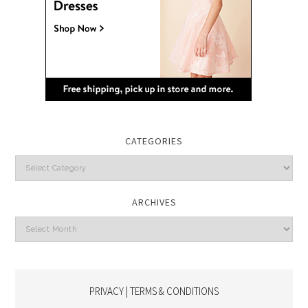
CATEGORIES
Categories
ARCHIVES
Archives
PRIVACY | TERMS & CONDITIONS