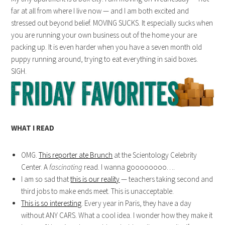
far at all from where I live now — and I am both excited and
stressed out beyond belief. MOVING SUCKS. It especially sucks when
you are running your own business out of the home your are
packing up. It is even harder when you have a seven month old
puppy running around, trying to eat everything in said boxes.
SIGH.
WHAT I READ
OMG.
This reporter ate Brunch
at the Scientology Celebrity
Center. A
fascinating
read. I wanna goooooooo….
I am so sad that
this is our reality
— teachers taking second and
third jobs to make ends meet. This is unacceptable.
This is so interesting
. Every year in Paris, they have a day
without ANY CARS. What a cool idea. I wonder how they make it