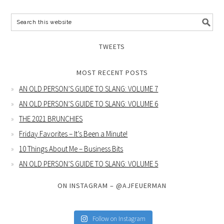
TWEETS
MOST RECENT POSTS
AN OLD PERSON’S GUIDE TO SLANG: VOLUME 7
AN OLD PERSON’S GUIDE TO SLANG: VOLUME 6
THE 2021 BRUNCHIES
Friday Favorites – It’s Been a Minute!
10 Things About Me – Business Bits
AN OLD PERSON’S GUIDE TO SLANG: VOLUME 5
ON INSTAGRAM – @AJFEUERMAN
Follow on Instagram