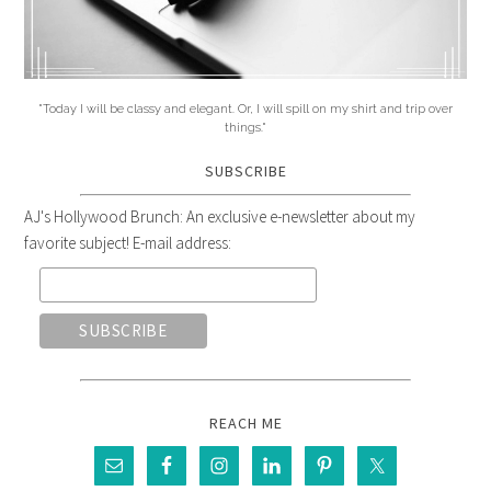
"Today I will be classy and elegant. Or, I will spill on my shirt and trip over
things."
SUBSCRIBE
AJ's Hollywood Brunch: An exclusive e-newsletter about my
favorite subject! E-mail address:
REACH ME