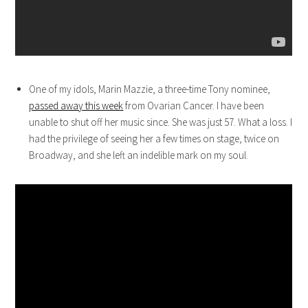
One of my idols, Marin Mazzie, a three-time Tony nominee,
passed away this week
from Ovarian Cancer. I have been
unable to shut off her music since. She was just 57. What a loss. I
had the privilege of seeing her a few times on stage, twice on
Broadway, and she left an indelible mark on my soul.