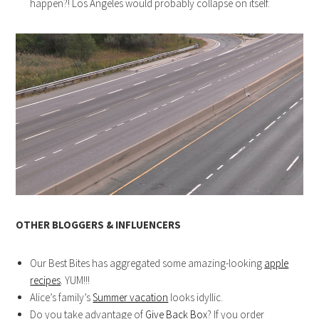
happen?! Los Angeles would probably collapse on itself.
OTHER BLOGGERS & INFLUENCERS
Our Best Bites has aggregated some amazing-looking
apple
recipes
. YUM!!!
Alice’s family’s
Summer vacation
looks idyllic.
Do you take advantage of
Give Back Box
? If you order