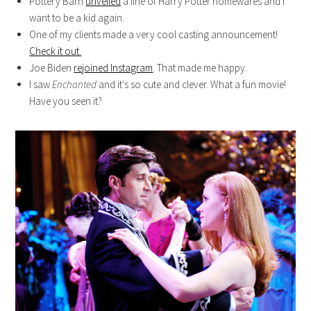
Pottery Barn
unveiled
a line of Harry Potter homewares and I
want to be a kid again.
One of my clients made a very cool casting announcement!
Check it out.
Joe Biden
rejoined Instagram
. That made me happy.
I saw
Enchanted
and it’s so cute and clever. What a fun movie!
Have you seen it?