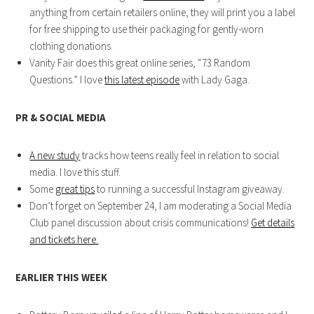
anything from certain retailers online, they will print you a label
for free shipping to use their packaging for gently-worn
clothing donations.
Vanity Fair does this great online series, “73 Random
Questions.” I love
this latest episode
with Lady Gaga.
PR & SOCIAL MEDIA
A new study
tracks how teens really feel in relation to social
media. I love this stuff.
Some
great tips
to running a successful Instagram giveaway.
Don’t forget on September 24, I am moderating a Social Media
Club panel discussion about crisis communications!
Get details
and tickets here.
EARLIER THIS WEEK