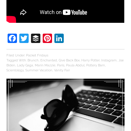
Facebook
Twitter
Buffer
Pinterest
LinkedIn
Filed Under:
Pocket Fridays
Tagged With:
Brunch
,
Enchanted
,
Give Back Box
,
Harry Potter
,
Instagram
,
Joe
Biden
,
Lady Gaga
,
Marin Mazzie
,
Paris
,
Paula Abdul
,
Pottery Barn
,
Scientology
,
Summer Vacation
,
Vanity Fair