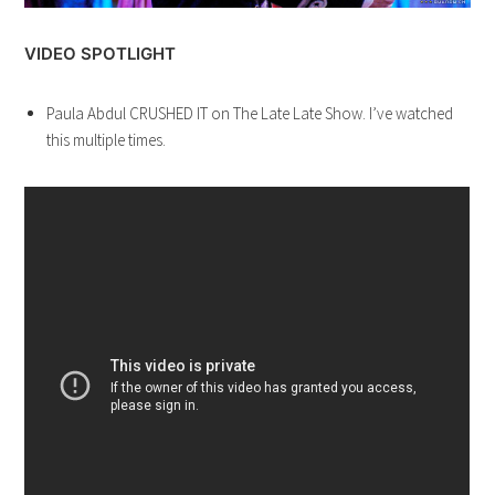
VIDEO SPOTLIGHT
Paula Abdul CRUSHED IT on The Late Late Show. I’ve watched
this multiple times.