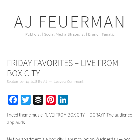
AJ FEUERMAN
Publicist | Social Media Strategist | Brunch Fanatic
FRIDAY FAVORITES – LIVE FROM
BOX CITY
September 14, 2018
By
AJ
Leave a Comment
Facebook
Twitter
Buffer
Pinterest
LinkedIn
I need theme music! “LIVE! FROM BOX CITY! HOORAY!” The audience
applauds….
My tiny apartment is a box city. I am moving on Wednesday — not