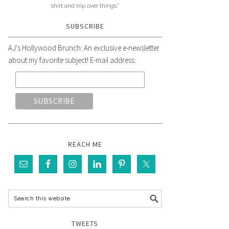
shirt and trip over things."
SUBSCRIBE
AJ's Hollywood Brunch: An exclusive e-newsletter
about my favorite subject! E-mail address:
REACH ME
TWEETS