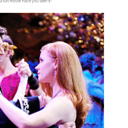
 a fun movie! Have you seen it?