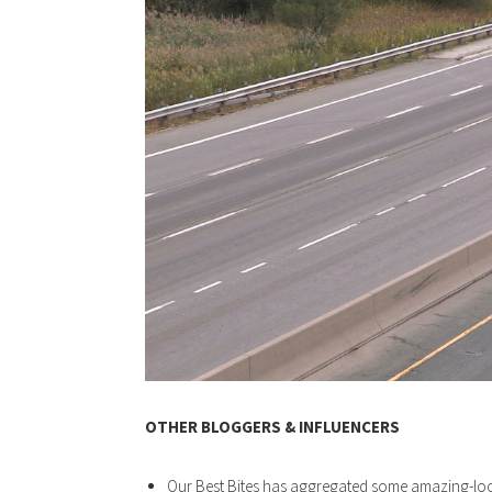
OTHER BLOGGERS & INFLUENCERS
Our Best Bites has aggregated some amazing-l