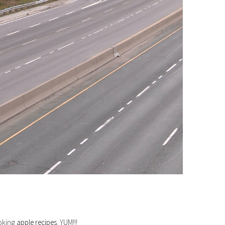
ooking
apple recipes
. YUM!!!