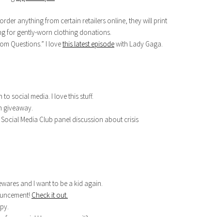
 order anything from certain retailers online, they will print
ing for gently-worn clothing donations.
dom Questions.” I love
this latest episode
with Lady Gaga.
 to social media. I love this stuff.
m giveaway.
Social Media Club panel discussion about crisis
wares and I want to be a kid again.
nouncement!
Check it out.
py.