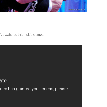
ve watched this multiple times.