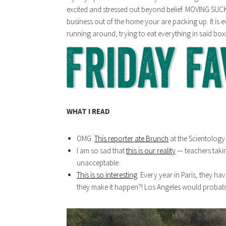
excited and stressed out beyond belief. MOVING SUCK
business out of the home your are packing up. It i
running around, trying to eat everything in said box
WHAT I READ
OMG.
This reporter ate Brunch
at the Scientology 
I am so sad that
this is our reality
— teachers takin
unacceptable.
This is so interesting
. Every year in Paris, they h
they make it happen?! Los Angeles would probably