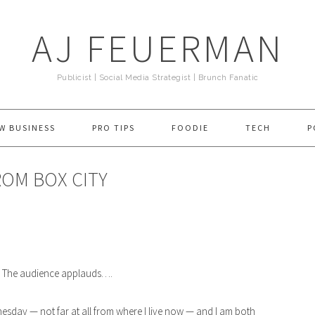
AJ FEUERMAN
Publicist | Social Media Strategist | Brunch Fanatic
W BUSINESS
PRO TIPS
FOODIE
TECH
P
FROM BOX CITY
” The audience applauds….
esday — not far at all from where I live now — and I am both