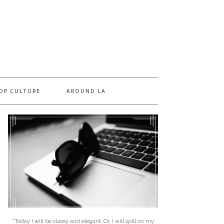
OP CULTURE
AROUND LA
"Today I will be classy and elegant. Or, I will spill on my