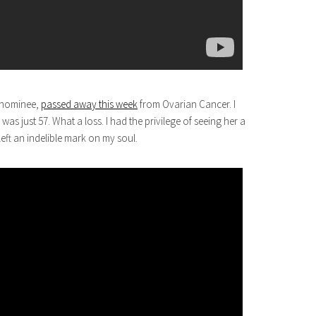
y nominee,
passed away this week
from Ovarian Cancer. I
as just 57. What a loss. I had the privilege of seeing her a
eft an indelible mark on my soul.