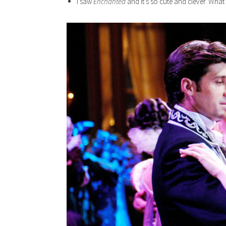
I saw
Enchanted
and it’s so cute and clever. What