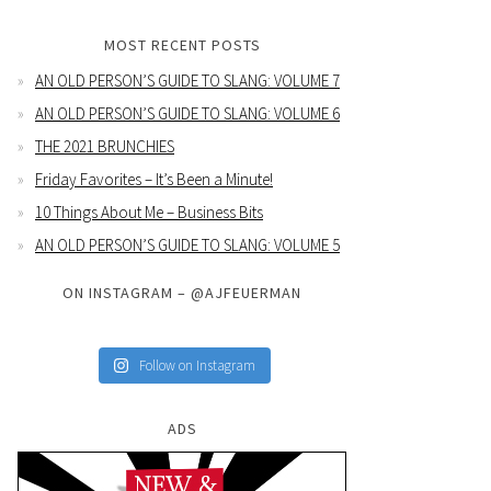
MOST RECENT POSTS
AN OLD PERSON’S GUIDE TO SLANG: VOLUME 7
AN OLD PERSON’S GUIDE TO SLANG: VOLUME 6
THE 2021 BRUNCHIES
Friday Favorites – It’s Been a Minute!
10 Things About Me – Business Bits
AN OLD PERSON’S GUIDE TO SLANG: VOLUME 5
ON INSTAGRAM – @AJFEUERMAN
Follow on Instagram
ADS