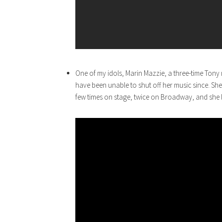
One of my idols, Marin Mazzie, a three-time Ton
have been unable to shut off her music since. She w
few times on stage, twice on Broadway, and she l