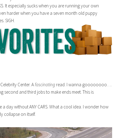
S. It especially sucks when you are running your own
s even harder when you have a seven month old puppy
es. SIGH.
Celebrity Center. A
fascinating
read. I wanna goooooooo….
g second and third jobs to make ends meet. This is
ave a day without ANY CARS. What a cool idea. I wonder how
 collapse on itself.