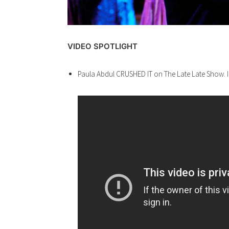
VIDEO SPOTLIGHT
Paula Abdul CRUSHED IT on The Late Late Show. I’