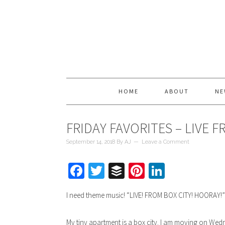
HOME
ABOUT
NE
FRIDAY FAVORITES – LIVE 
September 14, 2018
By
AJ
Leave a Comment
Facebook
Twitter
Buffer
Pinterest
LinkedIn
I need theme music! “LIVE! FROM BOX CITY! HOORAY!
My tiny apartment is a box city. I am moving on Wedn