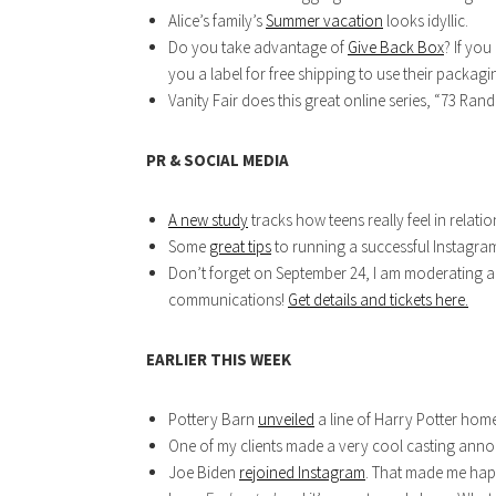
Alice’s family’s
Summer vacation
looks idyllic.
Do you take advantage of
Give Back Box
? If you
you a label for free shipping to use their packag
Vanity Fair does this great online series, “73 Ran
PR & SOCIAL MEDIA
A new study
tracks how teens really feel in relation
Some
great tips
to running a successful Instagra
Don’t forget on September 24, I am moderating a 
communications!
Get details and tickets here.
EARLIER THIS WEEK
Pottery Barn
unveiled
a line of Harry Potter home
One of my clients made a very cool casting an
Joe Biden
rejoined Instagram
. That made me hap