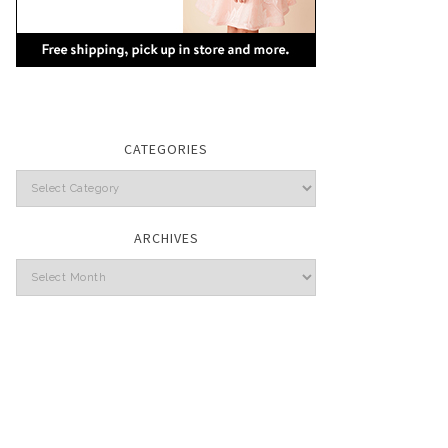
CATEGORIES
Categories
ARCHIVES
Archives