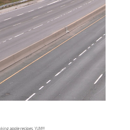
ooking
apple recipes
. YUM!!!