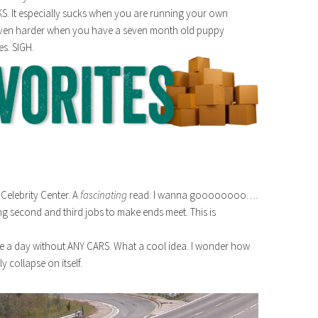
S. It especially sucks when you are running your own
s even harder when you have a seven month old puppy
es. SIGH.
Celebrity Center. A
fascinating
read. I wanna goooooooo….
g second and third jobs to make ends meet. This is
ave a day without ANY CARS. What a cool idea. I wonder how
 collapse on itself.