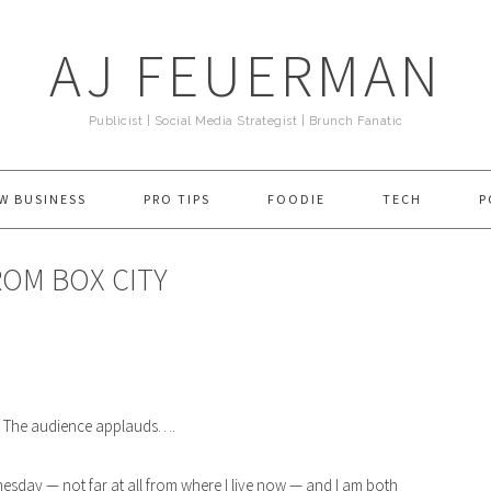
AJ FEUERMAN
Publicist | Social Media Strategist | Brunch Fanatic
W BUSINESS
PRO TIPS
FOODIE
TECH
P
FROM BOX CITY
” The audience applauds….
esday — not far at all from where I live now — and I am both