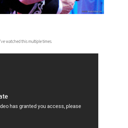
ve watched this multiple times.