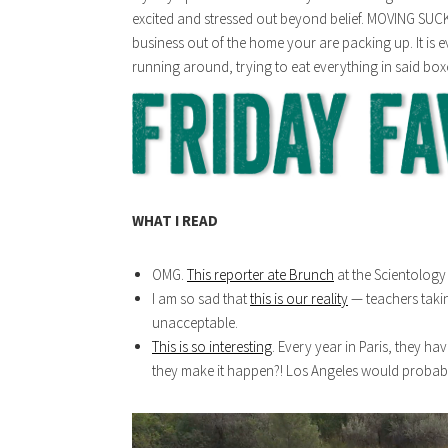
excited and stressed out beyond belief. MOVING SUCK
business out of the home your are packing up. It i
running around, trying to eat everything in said box
WHAT I READ
OMG.
This reporter ate Brunch
at the Scientology 
I am so sad that
this is our reality
— teachers takin
unacceptable.
This is so interesting
. Every year in Paris, they h
they make it happen?! Los Angeles would probably