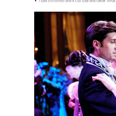
I saw
Enchanted
and it’s so cute and clever. What