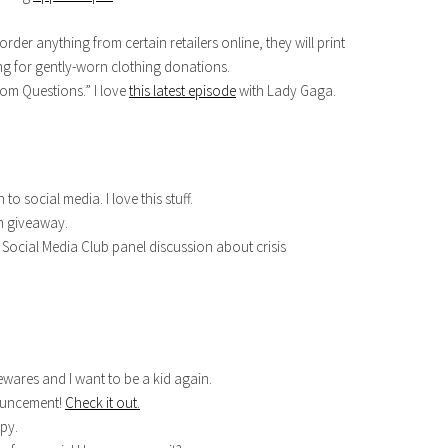
 order anything from certain retailers online, they will print
ing for gently-worn clothing donations.
dom Questions.” I love
this latest episode
with Lady Gaga.
 to social media. I love this stuff.
m giveaway.
Social Media Club panel discussion about crisis
wares and I want to be a kid again.
nouncement!
Check it out.
py.