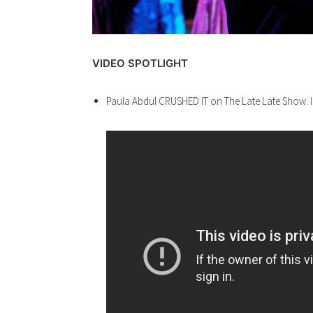
VIDEO SPOTLIGHT
Paula Abdul CRUSHED IT on The Late Late Show. I’