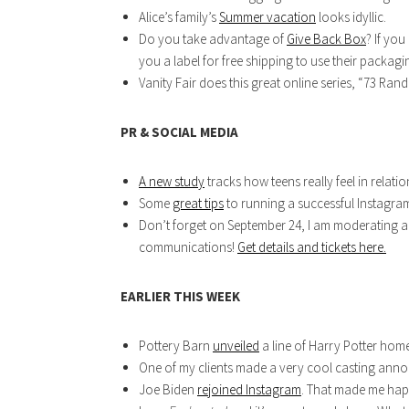
Alice’s family’s
Summer vacation
looks idyllic.
Do you take advantage of
Give Back Box
? If you
you a label for free shipping to use their packag
Vanity Fair does this great online series, “73 Ran
PR & SOCIAL MEDIA
A new study
tracks how teens really feel in relation
Some
great tips
to running a successful Instagra
Don’t forget on September 24, I am moderating a 
communications!
Get details and tickets here.
EARLIER THIS WEEK
Pottery Barn
unveiled
a line of Harry Potter home
One of my clients made a very cool casting an
Joe Biden
rejoined Instagram
. That made me hap