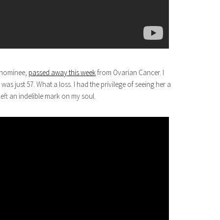
y nominee,
passed away this week
from Ovarian Cancer. I
as just 57. What a loss. I had the privilege of seeing her a
eft an indelible mark on my soul.