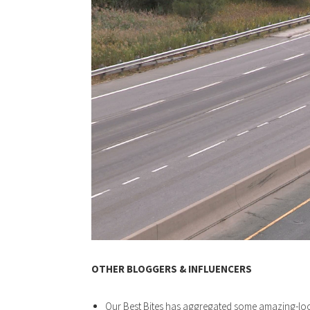
OTHER BLOGGERS & INFLUENCERS
Our Best Bites has aggregated some amazing-l