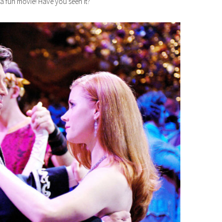
 a fun movie! Have you seen it?