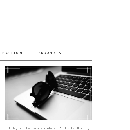
OP CULTURE
AROUND LA
"Today I will be classy and elegant. Or, I will spill on my