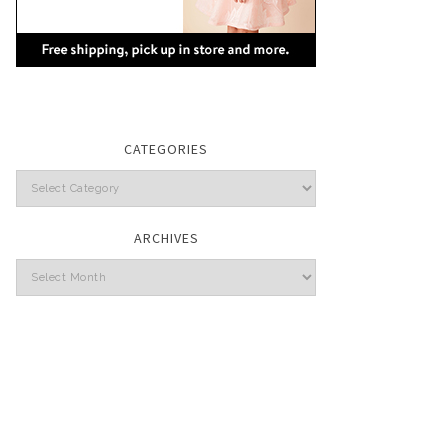
CATEGORIES
Categories
ARCHIVES
Archives