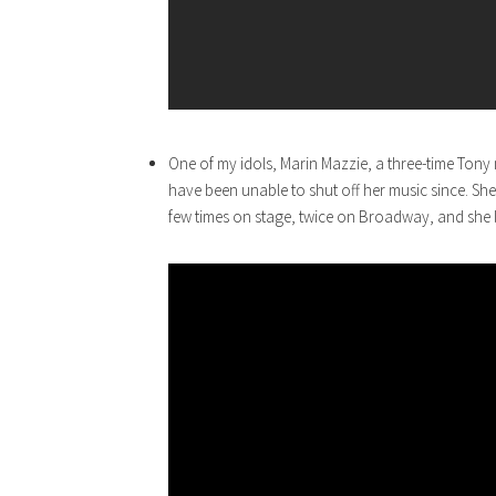
One of my idols, Marin Mazzie, a three-time Ton
have been unable to shut off her music since. She w
few times on stage, twice on Broadway, and she l