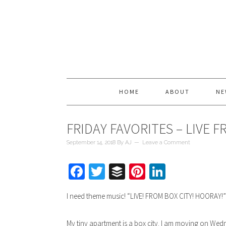
HOME
ABOUT
NE
FRIDAY FAVORITES – LIVE 
September 14, 2018
By
AJ
Leave a Comment
Facebook
Twitter
Buffer
Pinterest
LinkedIn
I need theme music! “LIVE! FROM BOX CITY! HOORAY!
My tiny apartment is a box city. I am moving on Wedn