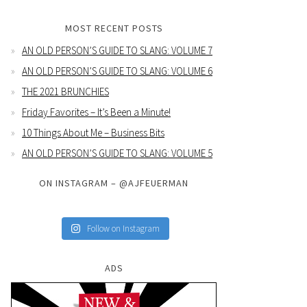
MOST RECENT POSTS
AN OLD PERSON’S GUIDE TO SLANG: VOLUME 7
AN OLD PERSON’S GUIDE TO SLANG: VOLUME 6
THE 2021 BRUNCHIES
Friday Favorites – It’s Been a Minute!
10 Things About Me – Business Bits
AN OLD PERSON’S GUIDE TO SLANG: VOLUME 5
ON INSTAGRAM – @AJFEUERMAN
Follow on Instagram
ADS