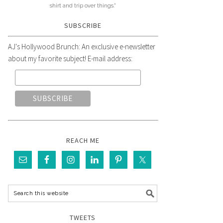
shirt and trip over things."
SUBSCRIBE
AJ's Hollywood Brunch: An exclusive e-newsletter
about my favorite subject! E-mail address:
REACH ME
TWEETS