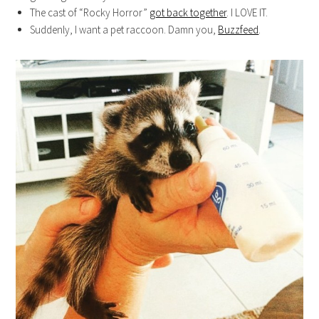
The cast of “Rocky Horror”
got back together
. I LOVE IT.
Suddenly, I want a pet raccoon. Damn you,
Buzzfeed
.