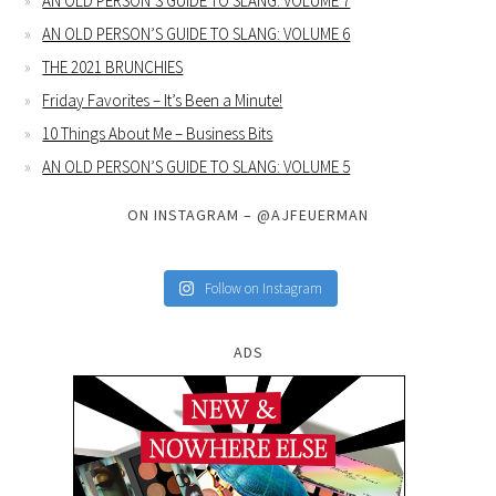
AN OLD PERSON’S GUIDE TO SLANG: VOLUME 7
AN OLD PERSON’S GUIDE TO SLANG: VOLUME 6
THE 2021 BRUNCHIES
Friday Favorites – It’s Been a Minute!
10 Things About Me – Business Bits
AN OLD PERSON’S GUIDE TO SLANG: VOLUME 5
ON INSTAGRAM – @AJFEUERMAN
Follow on Instagram
ADS