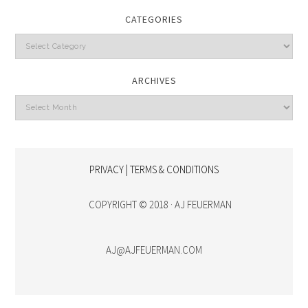
CATEGORIES
Categories
ARCHIVES
Archives
PRIVACY | TERMS & CONDITIONS
COPYRIGHT © 2018 · AJ FEUERMAN
AJ@AJFEUERMAN.COM