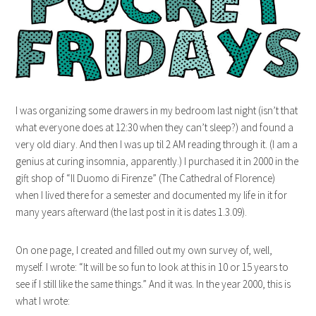
I was organizing some drawers in my bedroom last night (isn’t that
what everyone does at 12:30 when they can’t sleep?) and found a
very old diary. And then I was up til 2 AM reading through it. (I am a
genius at curing insomnia, apparently.) I purchased it in 2000 in the
gift shop of “Il Duomo di Firenze” (The Cathedral of Florence)
when I lived there for a semester and documented my life in it for
many years afterward (the last post in it is dates 1.3.09).
On one page, I created and filled out my own survey of, well,
myself. I wrote: “It will be so fun to look at this in 10 or 15 years to
see if I still like the same things.” And it was. In the year 2000, this is
what I wrote: