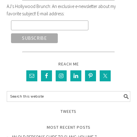
AJ's Hollywood Brunch: An exclusive e-newsletter about my
favorite subject! E-mail address:
REACH ME
TWEETS
MOST RECENT POSTS