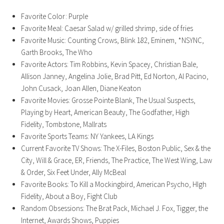
Favorite Color: Purple
Favorite Meal: Caesar Salad w/ grilled shrimp, side of fries
Favorite Music: Counting Crows, Blink 182, Eminem, *NSYNC,
Garth Brooks, The Who
Favorite Actors: Tim Robbins, Kevin Spacey, Christian Bale,
Allison Janney, Angelina Jolie, Brad Pitt, Ed Norton, Al Pacino,
John Cusack, Joan Allen, Diane Keaton
Favorite Movies: Grosse Pointe Blank, The Usual Suspects,
Playing by Heart, American Beauty, The Godfather, High
Fidelity, Tombstone, Mallrats
Favorite Sports Teams: NY Yankees, LA Kings
Current Favorite TV Shows: The X-Files, Boston Public, Sex & the
City, Will & Grace, ER, Friends, The Practice, The West Wing, Law
& Order, Six Feet Under, Ally McBeal
Favorite Books: To Kill a Mockingbird, American Psycho, HIgh
Fidelity, About a Boy, Fight Club
Random Obsessions: The Brat Pack, Michael J. Fox, Tigger, the
Internet, Awards Shows, Puppies