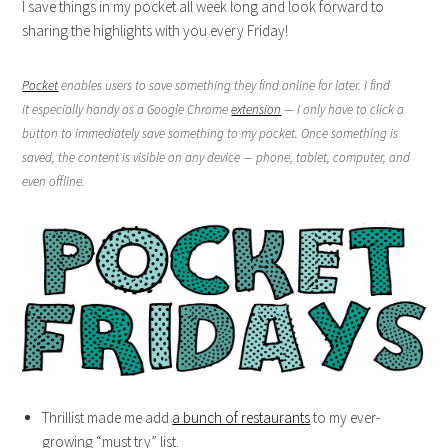
I save things in my pocket all week long and look forward to
sharing the highlights with you every Friday!
Pocket
enables users to save something they find online for later. I find
it especially handy as a Google Chrome
extension
— I only have to click a
button to immediately save something to my pocket. Once something is
saved, the content is visible on any device — phone, tablet, computer, and
even offline.
Thrillist made me add
a bunch of restaurants
to my ever-
growing “must try” list.