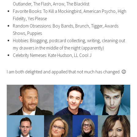
Outlander, The Flash, Arrow, The Blacklist
Favorite Books: To Kill a Mockingbird, American Psycho, High
Fidelity, Yes Please
Random Obsessions: Boy Bands, Brunch, Tigger, Awards
Shows, Puppies
Hobbies: Blogging, postcard collecting, writing, cleaning out
my drawers in the middle of the night (apparently)
Celebrity Nemeses: Kate Hudson, LL Cool J
I am both delighted and appalled that not much has changed. 😉