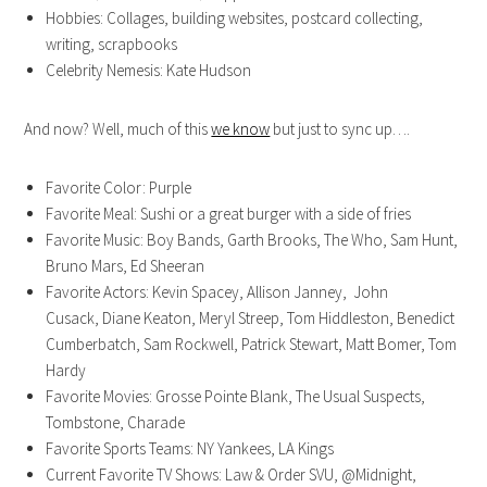
Hobbies: Collages, building websites, postcard collecting,
writing, scrapbooks
Celebrity Nemesis: Kate Hudson
And now? Well, much of this
we know
but just to sync up….
Favorite Color: Purple
Favorite Meal: Sushi or a great burger with a side of fries
Favorite Music: Boy Bands, Garth Brooks, The Who, Sam Hunt,
Bruno Mars, Ed Sheeran
Favorite Actors: Kevin Spacey, Allison Janney, John
Cusack, Diane Keaton, Meryl Streep, Tom Hiddleston, Benedict
Cumberbatch, Sam Rockwell, Patrick Stewart, Matt Bomer, Tom
Hardy
Favorite Movies: Grosse Pointe Blank, The Usual Suspects,
Tombstone, Charade
Favorite Sports Teams: NY Yankees, LA Kings
Current Favorite TV Shows: Law & Order SVU, @Midnight,