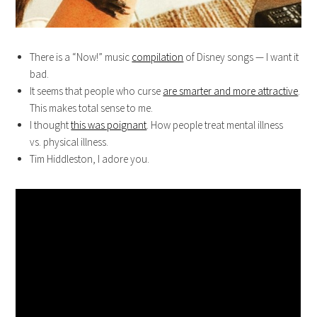
There is a “Now!” music
compilation
of Disney songs — I want it
bad.
It seems that people who curse
are smarter and more attractive
.
This makes total sense to me.
I thought
this was poignant
. How people treat mental illness
vs. physical illness.
Tim Hiddleston, I adore you.