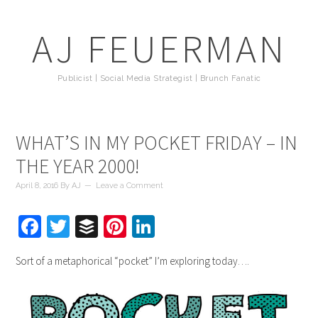
AJ FEUERMAN
Publicist | Social Media Strategist | Brunch Fanatic
WHAT’S IN MY POCKET FRIDAY – IN
THE YEAR 2000!
April 8, 2016
By
AJ
Leave a Comment
Facebook
Twitter
Buffer
Pinterest
LinkedIn
Sort of a metaphorical “pocket” I’m exploring today….