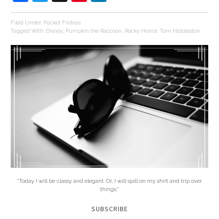
Filed Under:
Pocket Fridays
Tagged With:
Disney
,
Pumpkin the Raccoon
,
Rocky Horror
,
Tom Hiddleston
"Today I will be classy and elegant. Or, I will spill on my shirt and trip over
things."
SUBSCRIBE