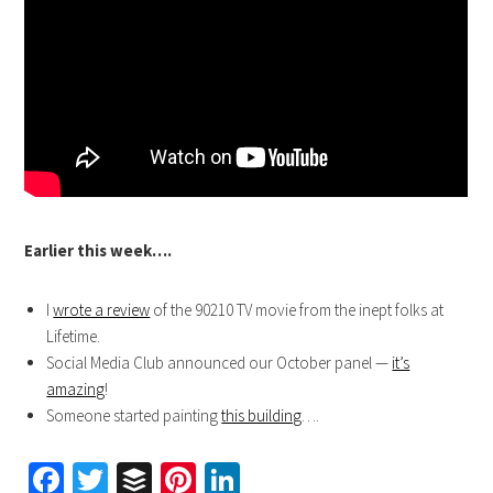
Earlier this week….
I
wrote a review
of the 90210 TV movie from the inept folks at
Lifetime.
Social Media Club announced our October panel —
it’s
amazing
!
Someone started painting
this building
….
Facebook
Twitter
Buffer
Pinterest
LinkedIn