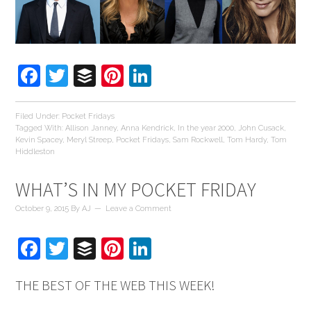
Facebook
Twitter
Buffer
Pinterest
LinkedIn
Filed Under:
Pocket Fridays
Tagged With:
Allison Janney
,
Anna Kendrick
,
In the year 2000
,
John Cusack
,
Kevin Spacey
,
Meryl Streep
,
Pocket Fridays
,
Sam Rockwell
,
Tom Hardy
,
Tom
Hiddleston
WHAT’S IN MY POCKET FRIDAY
October 9, 2015
By
AJ
Leave a Comment
Facebook
Twitter
Buffer
Pinterest
LinkedIn
THE BEST OF THE WEB THIS WEEK!