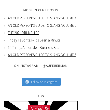
MOST RECENT POSTS
AN OLD PERSON’S GUIDE TO SLANG: VOLUME 7
AN OLD PERSON’S GUIDE TO SLANG: VOLUME 6
THE 2021 BRUNCHIES
Friday Favorites – It’s Been a Minute!
10 Things About Me – Business Bits
AN OLD PERSON’S GUIDE TO SLANG: VOLUME 5
ON INSTAGRAM – @AJFEUERMAN
Follow on Instagram
ADS