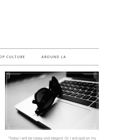
OP CULTURE
AROUND LA
"Today I will be classy and elegant. Or, I will spill on my