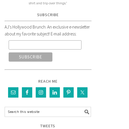
shirt and trip over things."
SUBSCRIBE
AJ's Hollywood Brunch: An exclusive e-newsletter
about my favorite subject! E-mail address:
REACH ME
TWEETS