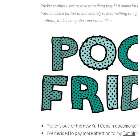
Pocket
enables users to save something they find online for l
have to click a button to immediately save something to my 
— phone, tablet, computer, and even offline.
Trailer’s out for the
new Kurt Cobain documenta
I’ve decided to pay more attention to my
Tumblr
,