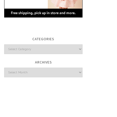
CATEGORIES
Categories
ARCHIVES
Archives