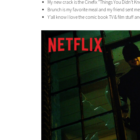
My new crack is the Cinefix “Things You Didn’t 
Brunch is my favorite meal and my friend sent me a 
Y’all know I love the comic book TV & film stuff an