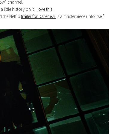
Know”
channel
.
little history on it.
I love this
.
d the Netflix
trailer for Daredevil
is a masterpiece unto itself.