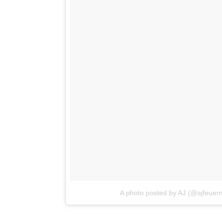
A photo posted by AJ (@ajfeuer