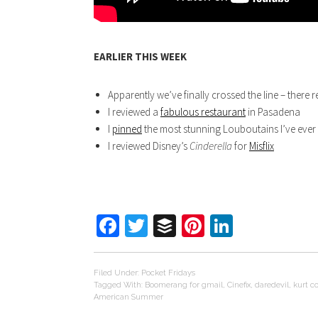
EARLIER THIS WEEK
Apparently we’ve finally crossed the line – there r
I reviewed a
fabulous restaurant
in Pasadena
I
pinned
the most stunning Louboutains I’ve ever
I reviewed Disney’s
Cinderella
for
Misflix
Facebook
Twitter
Buffer
Pinterest
LinkedIn
Filed Under:
Pocket Fridays
Tagged With:
Boomerang for gmail
,
Cinefix
,
daredevil
,
kurt c
American Summer