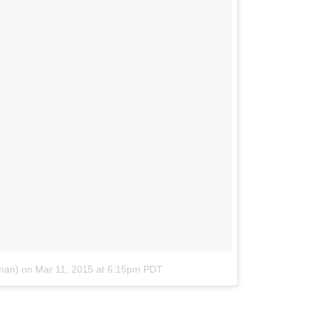
man)
on
Mar 11, 2015 at 6:15pm PDT