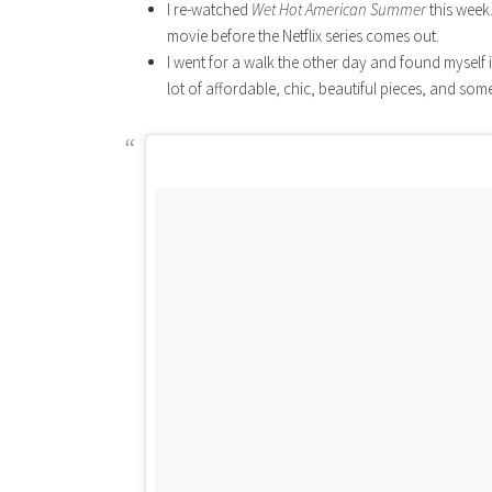
I re-watched
Wet Hot American Summer
this week.
movie before the Netflix series comes out.
I went for a walk the other day and found myself 
lot of affordable, chic, beautiful pieces, and some