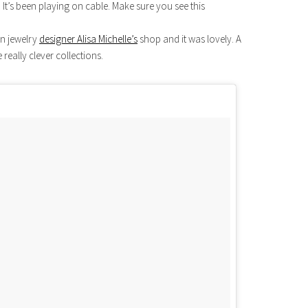
 It’s been playing on cable. Make sure you see this
in jewelry
designer Alisa Michelle’s
shop and it was lovely. A
 really clever collections.