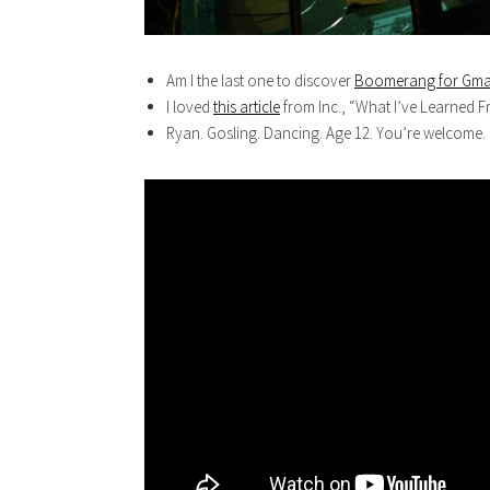
Am I the last one to discover
Boomerang for Gma
I loved
this article
from Inc., “What I’ve Learned F
Ryan. Gosling. Dancing. Age 12. You’re welcome.