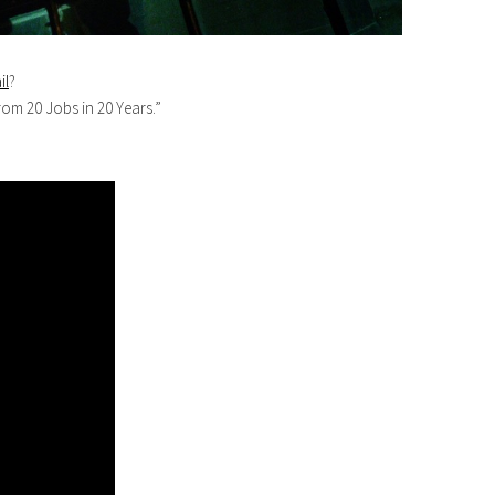
il
?
rom 20 Jobs in 20 Years.”