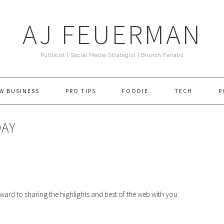
AJ FEUERMAN
Publicist | Social Media Strategist | Brunch Fanatic
W BUSINESS
PRO TIPS
FOODIE
TECH
P
DAY
rward to sharing the highlights and best of the web with you