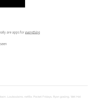
eally are apps for
everything
 seen
obain
,
Louboutains
,
netflix
,
Pocket Fridays
,
Ryan gosling
,
Wet Hot