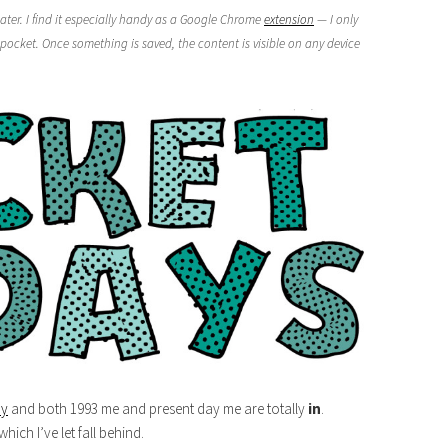
ater. I find it especially handy as a Google Chrome
extension
— I only
pocket. Once something is saved, the content is visible on any device
ry
and both 1993 me and present day me are totally
in
.
 which I’ve let fall behind.