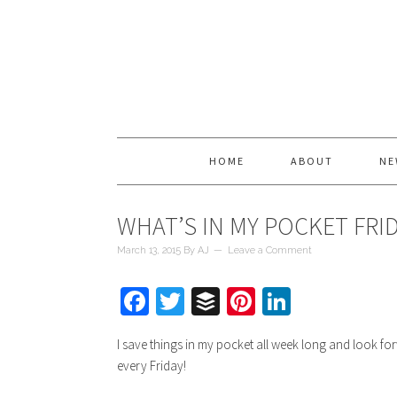
HOME
ABOUT
NE
WHAT’S IN MY POCKET FRI
March 13, 2015
By
AJ
Leave a Comment
Facebook
Twitter
Buffer
Pinterest
LinkedIn
I save things in my pocket all week long and look fo
every Friday!