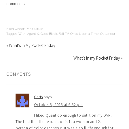
comments
Filed Under:
Pop Culture
Tagged With:
Agent X
,
Code Black
,
Fall TV
,
Once Upon a Time
,
Outlander
« What’s In My Pocket Friday
What’s in my Pocket Friday »
COMMENTS
Chris
says
October 5, 2015 at 9:52 pm
I liked Quantico enough to set it on my DVR!
The fact that the lead actor is 1. a woman and 2.
person of color clinches it. It was also fluffy enough for