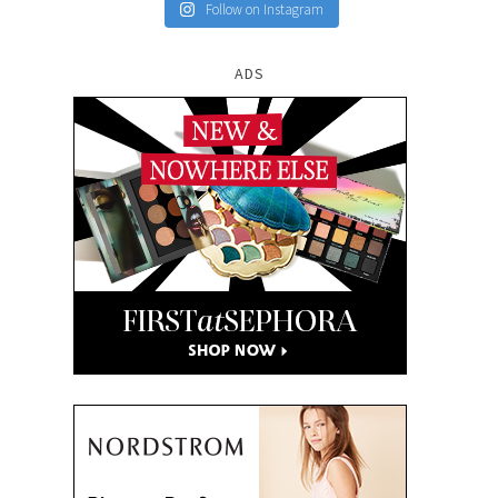
Follow on Instagram
ADS