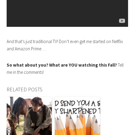
And that’s just traditional TV! Don’t even get me started on Netflix
and Amazon Prime….
So what about you? What are YOU watching this Fall?
Tell
me in the comments!
RELATED POSTS