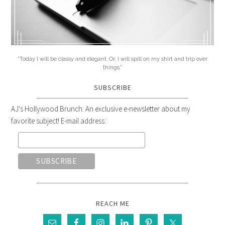
"Today I will be classy and elegant. Or, I will spill on my shirt and trip over
things."
SUBSCRIBE
AJ's Hollywood Brunch: An exclusive e-newsletter about my
favorite subject! E-mail address:
REACH ME