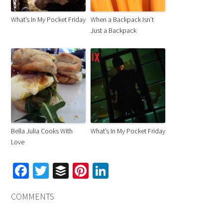
What’s In My Pocket Friday
When a Backpack Isn’t
Just a Backpack
Bella Julia Cooks With
What’s In My Pocket Friday
Love
Facebook
Twitter
Buffer
Pinterest
LinkedIn
COMMENTS