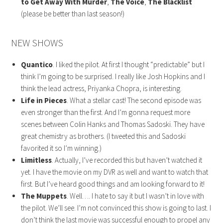
to Get Away With Murder
,
The Voice
,
The Blacklist
(please be better than last season!)
NEW SHOWS
Quantico
. I liked the pilot. At first I thought “predictable” but I
think I’m going to be surprised. I really like Josh Hopkins and I
think the lead actress, Priyanka Chopra, is interesting.
Life in Pieces
. What a stellar cast! The second episode was
even stronger than the first. And I’m gonna request more
scenes between Colin Hanks and Thomas Sadoski. They have
great chemistry as brothers. (I tweeted this and Sadoski
favorited it so I’m winning.)
Limitless
. Actually, I’ve recorded this but haven’t watched it
yet. I have the movie on my DVR as well and want to watch that
first. But I’ve heard good things and am looking forward to it!
The Muppets
. Well…. I hate to say it but I wasn’t in love with
the pilot. We’ll see. I’m not convinced this show is going to last. I
don’t think the last movie was successful enough to propel any