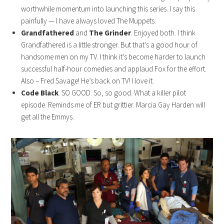
worthwhile momentum into launching this series. I say this
painfully — I have always loved The Muppets.
Grandfathered
and
The Grinder
. Enjoyed both. I think
Grandfathered is a little stronger. But that’s a good hour of
handsome men on my TV. I think it’s become harder to launch
successful half-hour comedies and applaud Fox for the effort.
Also – Fred Savage! He’s back on TV! I love it.
Code Black
. SO GOOD. So, so good. What a killer pilot
episode. Reminds me of ER but grittier. Marcia Gay Harden will
get all the Emmys.