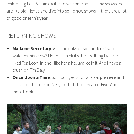
embracing Fall TV. I am excited to welcome back all the shows that
are like old friends and dive into some new shows — there are a lot
of good ones this year!
RETURNING SHOWS
Madame Secretary
. Am I the only person under 50 who
watches this show? I love it. I think it’s the first thing I’ve ever
liked Tea Leoni in and I like her a helluva lot in it. And I have a
crush on Tim Daly.
Once Upon a Time
. So much yes. Such a great premiere and
set-up for the season. Very excited about Season Five! And
more Hook.