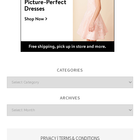
CATEGORIES
Categories
ARCHIVES
Archives
PRIVACY | TERMS & CONDITIONS