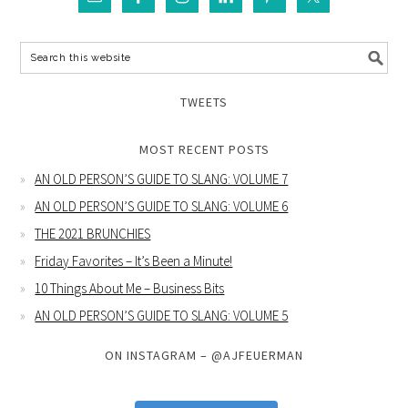
TWEETS
MOST RECENT POSTS
AN OLD PERSON’S GUIDE TO SLANG: VOLUME 7
AN OLD PERSON’S GUIDE TO SLANG: VOLUME 6
THE 2021 BRUNCHIES
Friday Favorites – It’s Been a Minute!
10 Things About Me – Business Bits
AN OLD PERSON’S GUIDE TO SLANG: VOLUME 5
ON INSTAGRAM – @AJFEUERMAN