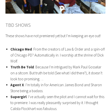
TBD SHOWS
These shows have not premiered yet but I’m keeping an eye out!
Chicago Med
. From the creators of Law & Order and a spin-off
of Chicago PD? Automatically in. I worship at the shrine of Dick
Wolf.
Truth Be Told
. Because I’m intrigued by Mark Paul Gosselar
on a sitcom. But truth be told (See what I did there?), it doesn’t
look too promising….
Agent X
. I’m totally in for American James Bond and Sharon
Stone being a badass.
Supergirl
. I’ve actually seen the pilot and I cannot wait for this
to premiere. I was really pleasantly surprised by it. I thought
Calista Flockhart was fabulous.