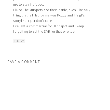
me to stay intrigued.
I liked The Muppets and their inside jokes. The only
thing that fell flat for me was Fozzy and his gf’s
storyline. I just don’t care.
I caught a commercial for Blindspot and I keep
forgetting to set the DVR for that one too.
REPLY
LEAVE A COMMENT