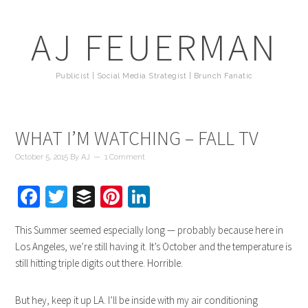
AJ FEUERMAN
Publicist | Social Media Strategist | Brunch Fanatic
WHAT I’M WATCHING – FALL TV
October 5, 2015
By
AJ
1 Comment
Facebook
Twitter
Buffer
Pinterest
LinkedIn
This Summer seemed especially long — probably because here in
Los Angeles, we’re still having it. It’s October and the temperature is
still hitting triple digits out there. Horrible.
But hey, keep it up LA. I’ll be inside with my air conditioning