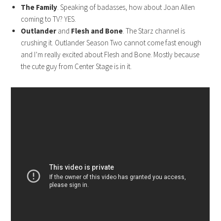
The Family
. Speaking of badasses, how about Joan Allen
coming to TV? YES.
Outlander
and
Flesh and Bone
. The Starz channel is
crushing it. Outlander Season Two cannot come fast enough
and I’m really excited about Flesh and Bone. Mostly because
the cute guy from Center Stage is in it.