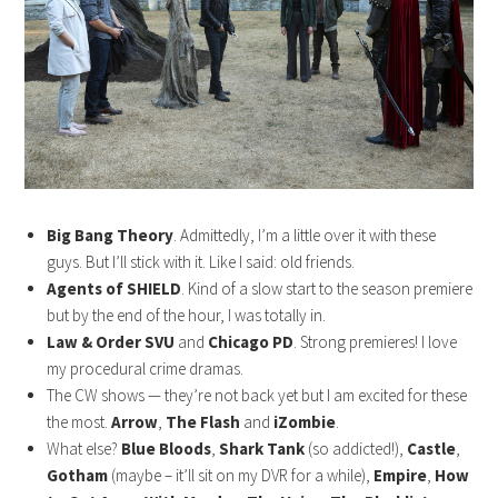
Big Bang Theory
. Admittedly, I’m a little over it with these
guys. But I’ll stick with it. Like I said: old friends.
Agents of SHIELD
. Kind of a slow start to the season premiere
but by the end of the hour, I was totally in.
Law & Order SVU
and
Chicago PD
. Strong premieres! I love
my procedural crime dramas.
The CW shows — they’re not back yet but I am excited for these
the most.
Arrow
,
The Flash
and
iZombie
.
What else?
Blue Bloods
,
Shark Tank
(so addicted!),
Castle
,
Gotham
(maybe – it’ll sit on my DVR for a while),
Empire
,
How